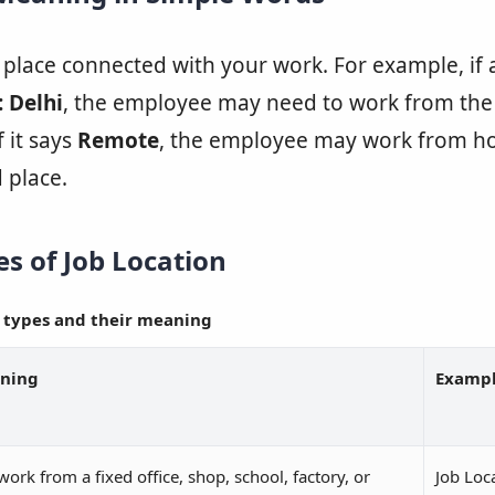
e place connected with your work. For example, if
: Delhi
, the employee may need to work from the
f it says
Remote
, the employee may work from h
 place.
 of Job Location
 types and their meaning
ning
Examp
work from a fixed office, shop, school, factory, or
Job Loc