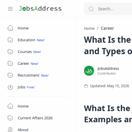
Home
Career
Home
What Is the 
Education
and Types o
Courses
Career
Recruitment
Jobs
What Is the
Home
Examples an
Current Affairs 2026
About