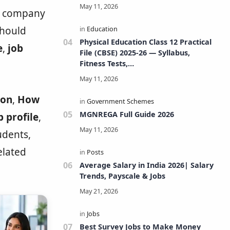
nd company
should
Physical Education Class 12 Practical
e
,
job
File (CBSE) 2025-26 — Syllabus,
Fitness Tests,
Volleyball/Football/Basketball/Badmi
nton/Kho-Kho/Cricket, Project, Viva
& FAQs
ion
,
How
MGNREGA Full Guide 2026
b profile
,
tudents,
elated
Average Salary in India 2026| Salary
Trends, Payscale & Jobs
Best Survey Jobs to Make Money