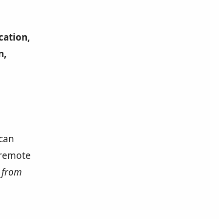
cation,
n,
 can
 remote
k from