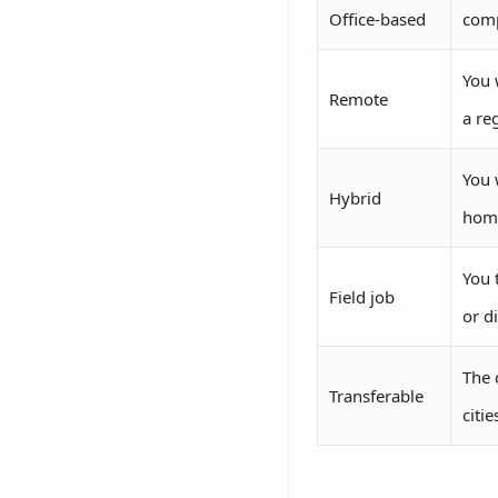
Office-based
comp
You 
Remote
a reg
You 
Hybrid
hom
You 
Field job
or d
The 
Transferable
citi