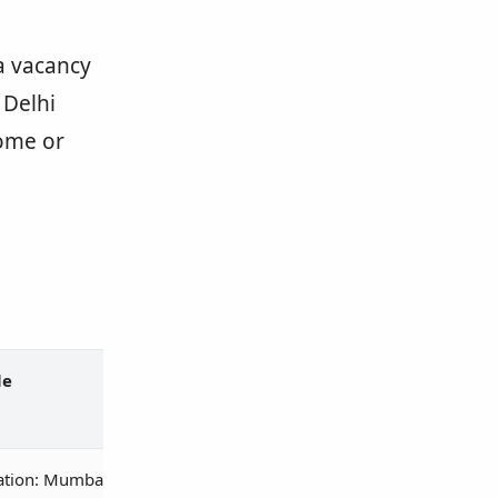
 a vacancy
 Delhi
ome or
le
ation: Mumbai