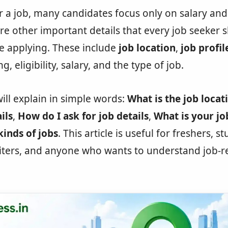
 a job, many candidates focus only on salary a
re other important details that every job seeker 
e applying. These include
job location
,
job profil
g, eligibility, salary, and the type of job.
will explain in simple words:
What is the job locat
ils
,
How do I ask for job details
,
What is your jo
kinds of jobs
. This article is useful for freshers, s
uiters, and anyone who wants to understand job-r