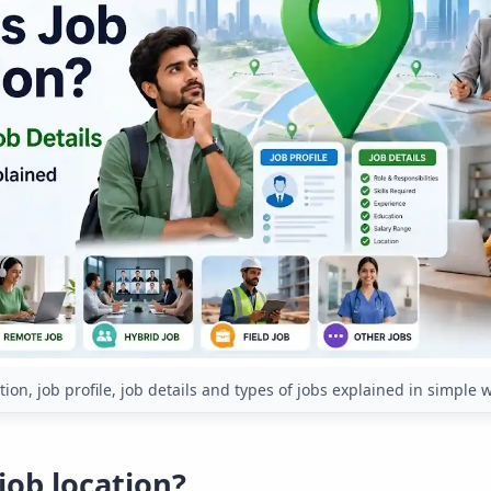
tion, job profile, job details and types of jobs explained in simple 
job location?