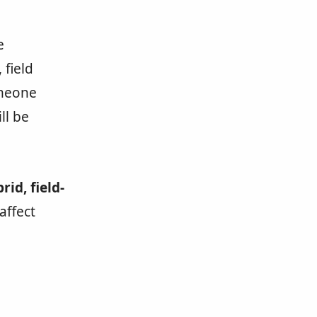
e
 field
omeone
ll be
rid, field-
affect