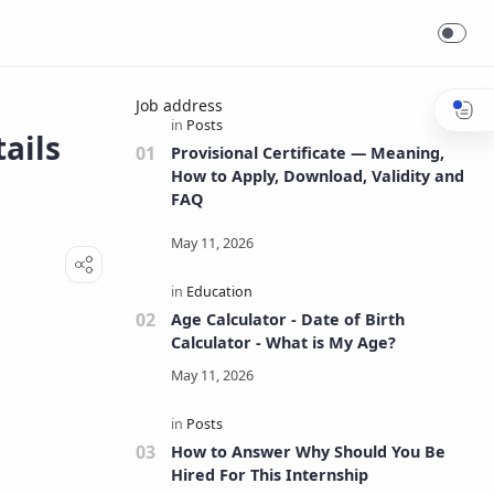
Job address
tails
Provisional Certificate — Meaning,
How to Apply, Download, Validity and
FAQ
Age Calculator - Date of Birth
Calculator - What is My Age?
How to Answer Why Should You Be
Hired For This Internship