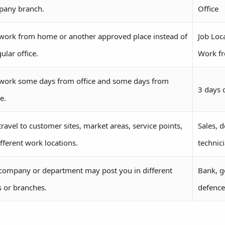
any branch.
Office
work from home or another approved place instead of
Job Loc
ular office.
Work f
work some days from office and some days from
3 days 
e.
travel to customer sites, market areas, service points,
Sales, d
ifferent work locations.
technic
company or department may post you in different
Bank, g
es or branches.
defence