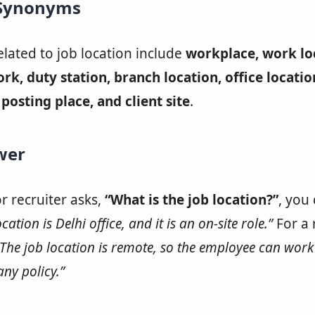
 Synonyms
ated to job location include
workplace, work lo
work, duty station, branch location, office locatio
posting place, and client site
.
wer
or recruiter asks,
“What is the job location?”
, you
cation is Delhi office, and it is an on-site role.”
For a
“The job location is remote, so the employee can wor
ny policy.”