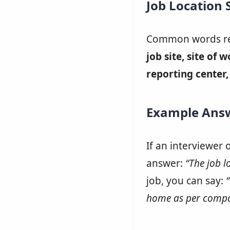
Job Location
Common words rel
job site, site of 
reporting center, 
Example Ans
If an interviewer 
answer:
“The job lo
job, you can say:
home as per compa