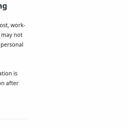
ng
cost, work-
y may not
r personal
tion is
on after