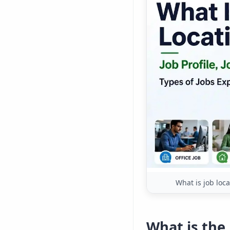
What is job loca
What is the 