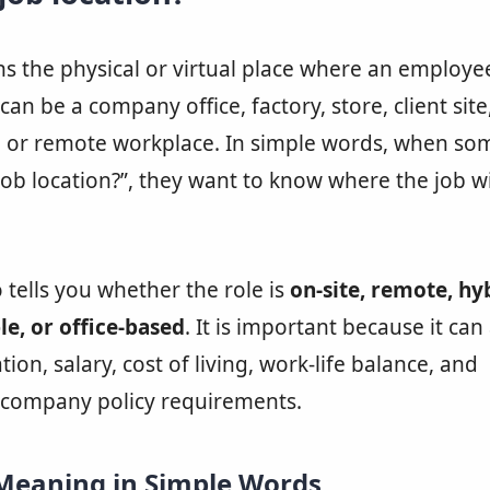
 the physical or virtual place where an employe
an be a company office, factory, store, client site,
e, or remote workplace. In simple words, when s
job location?”, they want to know where the job wi
o tells you whether the role is
on-site, remote, hyb
le, or office-based
. It is important because it can 
ation, salary, cost of living, work-life balance, and
 company policy requirements.
 Meaning in Simple Words