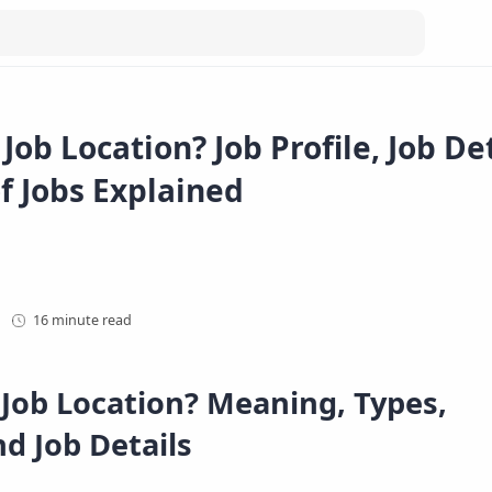
Job Location? Job Profile, Job De
f Jobs Explained
16 minute read
 Job Location? Meaning, Types,
d Job Details