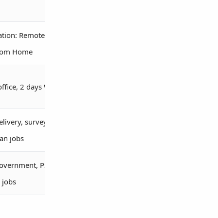
ation: Remote /
rom Home
office, 2 days WFH
elivery, survey,
ian jobs
overnment, PSU,
 jobs