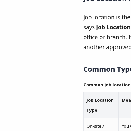
Job location is th
says
Job Location
office or branch. I
another approved
Common Types
Common job location
Job Location
Mea
Type
On-site /
You 