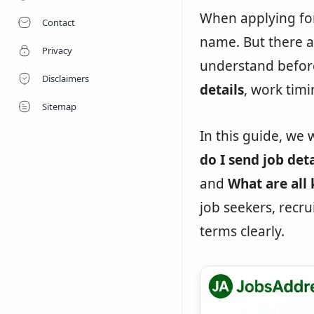
When applying for
Contact
name. But there a
Privacy
understand befor
Disclaimers
details
, work timin
Sitemap
In this guide, we 
do I send job deta
and
What are all 
job seekers, recr
terms clearly.