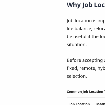
Why Job Loc
Job location is imp
life balance, relo
be useful if the l
situation.
Before accepting 
fixed, remote, hyb
selection.
Common Job Location 
Job Location
Mean