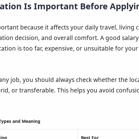
ation Is Important Before Applyi
ortant because it affects your daily travel, living 
cation decision, and overall comfort. A good salar
ocation is too far, expensive, or unsuitable for you
any job, you should always check whether the loca
rid, or transferable. This helps you avoid confusi
Types and Meaning
ing
Best For