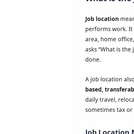
Job location
means
performs work. It c
area, home offic
asks “What is the 
done.
A job location als
based, transferab
daily travel, reloc
sometimes tax or
Job Location