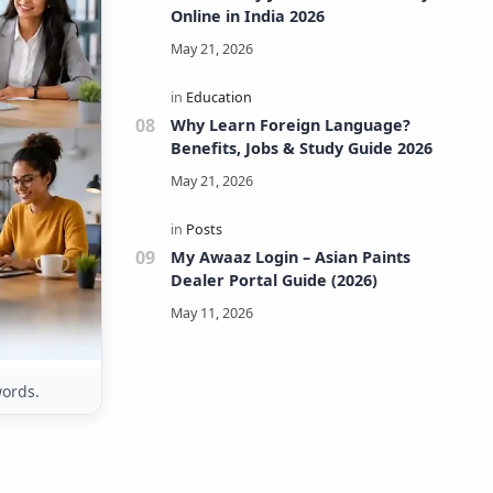
Online in India 2026
Why Learn Foreign Language?
Benefits, Jobs & Study Guide 2026
My Awaaz Login – Asian Paints
Dealer Portal Guide (2026)
words.