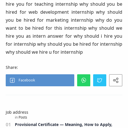
hire you for teaching internship why should you be
hired for web development internship why should
you be hired for marketing internship why do you
want to be hired for this internship why should we
hire you as intern answer for why should i hire you
for internship why should you be hired for internship
why should we hire u for internship
Job address
Provisional Certificate — Meaning, How to Apply,