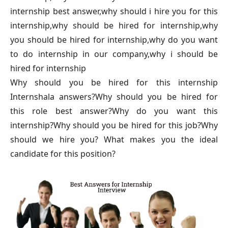
internship best answer,why should i hire you for this
internship,why should be hired for internship,why
you should be hired for internship,why do you want
to do internship in our company,why i should be
hired for internship
Why should you be hired for this internship
Internshala answers?Why should you be hired for
this role best answer?Why do you want this
internship?Why should you be hired for this job?Why
should we hire you? What makes you the ideal
candidate for this position?