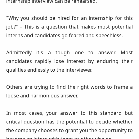
internship interview can be rehearsed.
"Why you should be hired for an internship for this
job?" – This is a question that makes most potential
interns and candidates go feared and speechless.
Admittedly it's a tough one to answer. Most
candidates rapidly lose interest by enduring their
qualities endlessly to the interviewer.
Others are trying to find the right words to frame a
loose and harmonious answer.
In most cases, your answer to this standard but
critical question has the potential to decide whether
the company chooses to grant you the opportunity to
become an intern with them or otherwise no.