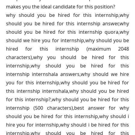
makes you the ideal candidate for this position?
why should you be hired for this internship,why
should you be hired for this internship answer,why
should you be hired for this internship quora,why
should we hire you for internship,why should you be
hired for this internship (maximum 2048
characters),why you should be hired for this
internship,why should you be hired for this
internship internshala answers,why should we hire
you for this internship,why should you be hired for
this internship internshala,why should you be hired
for this internship?,why should you be hired for this
internship (500 characters),best answer for why
should you be hired for this internship,why should i
hire you for internship,why should i be hired for this
internship,why should you be hired for this