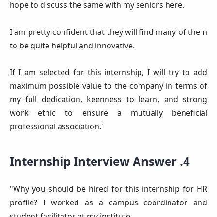
hope to discuss the same with my seniors here.
I am pretty confident that they will find many of them
to be quite helpful and innovative.
If I am selected for this internship, I will try to add
maximum possible value to the company in terms of
my full dedication, keenness to learn, and strong
work ethic to ensure a mutually beneficial
professional association.'
Internship Interview Answer .4
"Why you should be hired for this internship for HR
profile? I worked as a campus coordinator and
student facilitator at my institute.