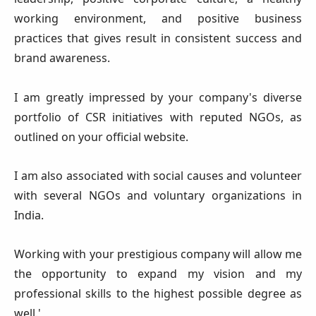
working environment, and positive business
practices that gives result in consistent success and
brand awareness.
I am greatly impressed by your company's diverse
portfolio of CSR initiatives with reputed NGOs, as
outlined on your official website.
I am also associated with social causes and volunteer
with several NGOs and voluntary organizations in
India.
Working with your prestigious company will allow me
the opportunity to expand my vision and my
professional skills to the highest possible degree as
well.'