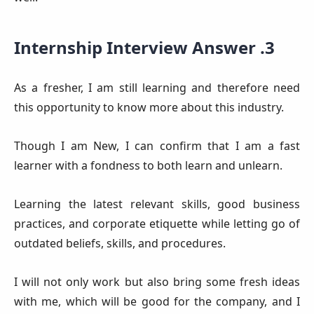
Internship Interview Answer .3
As a fresher, I am still learning and therefore need
this opportunity to know more about this industry.
Though I am New, I can confirm that I am a fast
learner with a fondness to both learn and unlearn.
Learning the latest relevant skills, good business
practices, and corporate etiquette while letting go of
outdated beliefs, skills, and procedures.
I will not only work but also bring some fresh ideas
with me, which will be good for the company, and I