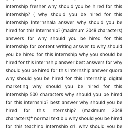
internship fresher why should you be hired for this
internship? ( why should you be hired for this
internship Internshala answer why should you be
hired for this internship? (maximum 2048 characters)
answers for why should you be hired for this
internship for content writing answer to why should
you be hired for this internship why you should be
hired for this internship answer best answers for why
should you be hired for this internship answer quora
why should you be hired for this internship digital
marketing why should you be hired for this
internship 500 characters why should you be hired
for this internship? best answer why should you be
hired for this internship? (maximum 2048
characters)* normal text biu why should you be hired
for this teaching internship q1. why should you be