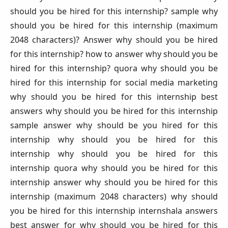
should you be hired for this internship? sample why
should you be hired for this internship (maximum
2048 characters)? Answer why should you be hired
for this internship? how to answer why should you be
hired for this internship? quora why should you be
hired for this internship for social media marketing
why should you be hired for this internship best
answers why should you be hired for this internship
sample answer why should be you hired for this
internship why should you be hired for this
internship why should you be hired for this
internship quora why should you be hired for this
internship answer why should you be hired for this
internship (maximum 2048 characters) why should
you be hired for this internship internshala answers
best answer for why should you be hired for this