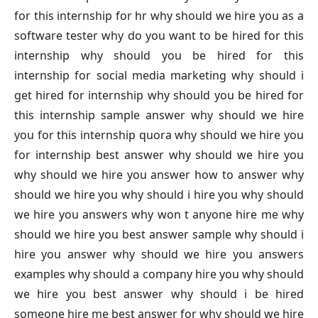
for this internship for hr why should we hire you as a
software tester why do you want to be hired for this
internship why should you be hired for this
internship for social media marketing why should i
get hired for internship why should you be hired for
this internship sample answer why should we hire
you for this internship quora why should we hire you
for internship best answer why should we hire you
why should we hire you answer how to answer why
should we hire you why should i hire you why should
we hire you answers why won t anyone hire me why
should we hire you best answer sample why should i
hire you answer why should we hire you answers
examples why should a company hire you why should
we hire you best answer why should i be hired
someone hire me best answer for why should we hire