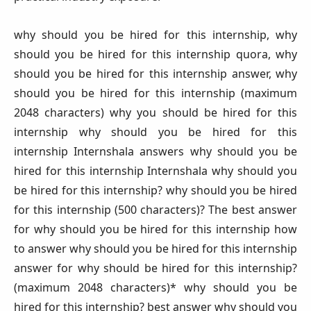
why should you be hired for this internship, why
should you be hired for this internship quora, why
should you be hired for this internship answer, why
should you be hired for this internship (maximum
2048 characters) why you should be hired for this
internship why should you be hired for this
internship Internshala answers why should you be
hired for this internship Internshala why should you
be hired for this internship? why should you be hired
for this internship (500 characters)? The best answer
for why should you be hired for this internship how
to answer why should you be hired for this internship
answer for why should be hired for this internship?
(maximum 2048 characters)* why should you be
hired for this internship? best answer why should you