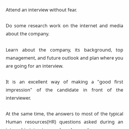
Attend an interview without fear.
Do some research work on the internet and media
about the company.
Learn about the company, its background, top
management, and future outlook and plan where you
are going for an interview.
It is an excellent way of making a "good first
impression" of the candidate in front of the
interviewer.
At the same time, the answers to most of the typical
Human resources(HR) questions asked during an