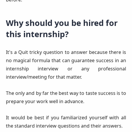
Why should you be hired for
this internship
?
It's a Quit tricky question to answer because there is
no magical formula that can guarantee success in an
internship interview or any professional
interview/meeting for that matter.
The only and by far the best way to taste success is to
prepare your work well in advance.
It would be best if you familiarized yourself with all
the standard interview questions and their answers.