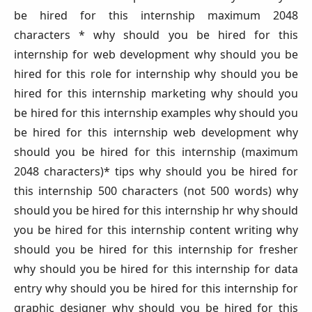
be hired for this internship maximum 2048
characters * why should you be hired for this
internship for web development why should you be
hired for this role for internship why should you be
hired for this internship marketing why should you
be hired for this internship examples why should you
be hired for this internship web development why
should you be hired for this internship (maximum
2048 characters)* tips why should you be hired for
this internship 500 characters (not 500 words) why
should you be hired for this internship hr why should
you be hired for this internship content writing why
should you be hired for this internship for fresher
why should you be hired for this internship for data
entry why should you be hired for this internship for
graphic designer why should you be hired for this