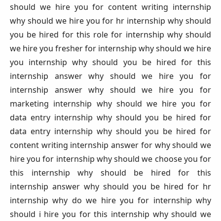
should we hire you for content writing internship
why should we hire you for hr internship why should
you be hired for this role for internship why should
we hire you fresher for internship why should we hire
you internship why should you be hired for this
internship answer why should we hire you for
internship answer why should we hire you for
marketing internship why should we hire you for
data entry internship why should you be hired for
data entry internship why should you be hired for
content writing internship answer for why should we
hire you for internship why should we choose you for
this internship why should be hired for this
internship answer why should you be hired for hr
internship why do we hire you for internship why
should i hire you for this internship why should we