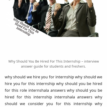
Why Should You Be Hired For This Internship – interview
answer guide for students and freshers.
why should we hire you for internship why should we
hire you for this internship why should you be hired
for this role internshala answers why should you be
hired for this internship internshala answers why
should we consider you for this internship why