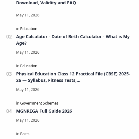
Download, Validity and FAQ
Age Calculator - Date of Birth Calculator - What is My
Age?
Physical Education Class 12 Practical File (CBSE) 2025-
26 — Syllabus, Fitness Tests,
Volleyball/Football/Basketball/Badminton/Kho-
Kho/Cricket, Project, Viva & FAQs
MGNREGA Full Guide 2026