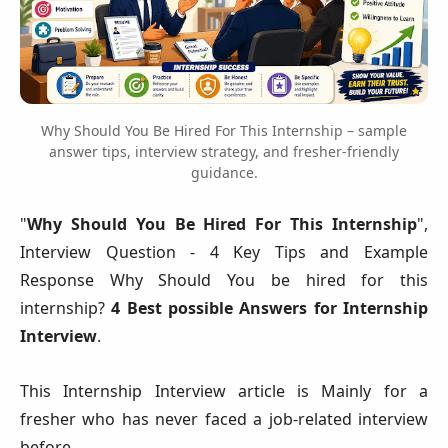
Why Should You Be Hired For This Internship – sample
answer tips, interview strategy, and fresher-friendly
guidance.
"
Why Should You Be Hired For This Internship
",
Interview Question - 4 Key Tips and Example
Response Why Should You be hired for this
internship?
4 Best possible Answers for Internship
Interview
.
This Internship Interview article is Mainly for a
fresher who has never faced a job-related interview
before.