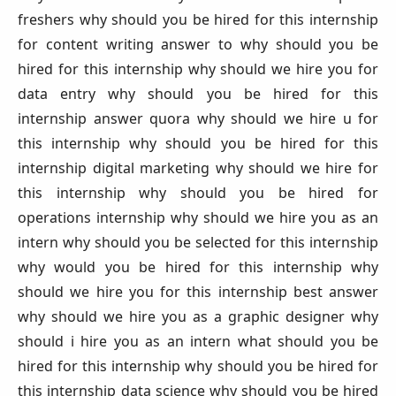
freshers why should you be hired for this internship
for content writing answer to why should you be
hired for this internship why should we hire you for
data entry why should you be hired for this
internship answer quora why should we hire u for
this internship why should you be hired for this
internship digital marketing why should we hire for
this internship why should you be hired for
operations internship why should we hire you as an
intern why should you be selected for this internship
why would you be hired for this internship why
should we hire you for this internship best answer
why should we hire you as a graphic designer why
should i hire you as an intern what should you be
hired for this internship why should you be hired for
this internship data science why should you be hired