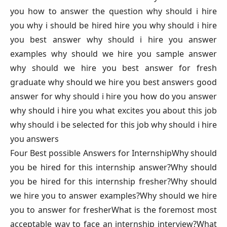
you how to answer the question why should i hire
you why i should be hired hire you why should i hire
you best answer why should i hire you answer
examples why should we hire you sample answer
why should we hire you best answer for fresh
graduate why should we hire you best answers good
answer for why should i hire you how do you answer
why should i hire you what excites you about this job
why should i be selected for this job why should i hire
you answers
Four Best possible Answers for InternshipWhy should
you be hired for this internship answer?Why should
you be hired for this internship fresher?Why should
we hire you to answer examples?Why should we hire
you to answer for fresherWhat is the foremost most
acceptable way to face an internship interview?What