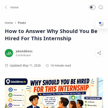
Posts
Home
How to Answer Why Should You Be
Hired For This Internship
14 minute read