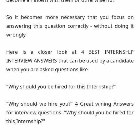
So it becomes more necessary that you focus on
answering this question correctly - without doing it
wrongly.
Here is a closer look at 4 BEST INTERNSHIP
INTERVIEW ANSWERS that can be used by a candidate
when you are asked questions like-
"Why should you be hired for this Internship?"
"Why should we hire you?" 4 Great wining Answers
for interview questions -"Why should you be hired for
this Internship?"