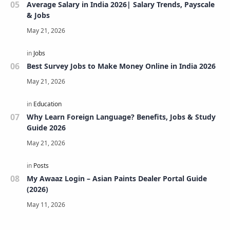
Average Salary in India 2026| Salary Trends, Payscale
& Jobs
Best Survey Jobs to Make Money Online in India 2026
Why Learn Foreign Language? Benefits, Jobs & Study
Guide 2026
My Awaaz Login – Asian Paints Dealer Portal Guide
(2026)