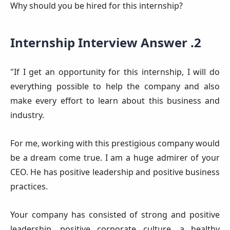
Why should you be hired for this internship?
Internship Interview Answer .2
"If I get an opportunity for this internship, I will do
everything possible to help the company and also
make every effort to learn about this business and
industry.
For me, working with this prestigious company would
be a dream come true. I am a huge admirer of your
CEO. He has positive leadership and positive business
practices.
Your company has consisted of strong and positive
leadership, positive corporate culture, a healthy