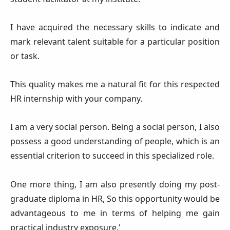
I have acquired the necessary skills to indicate and
mark relevant talent suitable for a particular position
or task.
This quality makes me a natural fit for this respected
HR internship with your company.
I am a very social person. Being a social person, I also
possess a good understanding of people, which is an
essential criterion to succeed in this specialized role.
One more thing, I am also presently doing my post-
graduate diploma in HR, So this opportunity would be
advantageous to me in terms of helping me gain
practical industry exposure.'