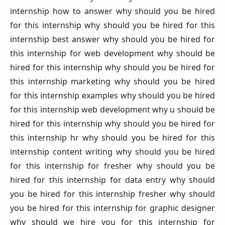
internship how to answer why should you be hired
for this internship why should you be hired for this
internship best answer why should you be hired for
this internship for web development why should be
hired for this internship why should you be hired for
this internship marketing why should you be hired
for this internship examples why should you be hired
for this internship web development why u should be
hired for this internship why should you be hired for
this internship hr why should you be hired for this
internship content writing why should you be hired
for this internship for fresher why should you be
hired for this internship for data entry why should
you be hired for this internship fresher why should
you be hired for this internship for graphic designer
why should we hire you for this internship for