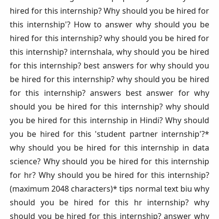
hired for this internship? Why should you be hired for
this internship'? How to answer why should you be
hired for this internship? why should you be hired for
this internship? internshala, why should you be hired
for this internship? best answers for why should you
be hired for this internship? why should you be hired
for this internship? answers best answer for why
should you be hired for this internship? why should
you be hired for this internship in Hindi? Why should
you be hired for this 'student partner internship'?*
why should you be hired for this internship in data
science? Why should you be hired for this internship
for hr? Why should you be hired for this internship?
(maximum 2048 characters)* tips normal text biu why
should you be hired for this hr internship? why
should you be hired for this internship? answer why