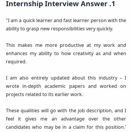
Internship Interview Answer .1
"I am a quick learner and fast learner person with the
ability to grasp new responsibilities very quickly.
This makes me more productive at my work and
enhances my ability to how creativity as and when
required.
I am also entirely updated about this industry – I
wrote in-depth academic papers and worked on
projects related to its earlier work.
These qualities will go with the job description, and I
feel it gives me an advantage over the other
candidates who may be in a claim for this position.'