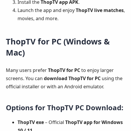
Install the
ThopTV app APK
.
Launch the app and enjoy
ThopTV live matches
,
movies, and more.
ThopTV for PC (Windows &
Mac)
Many users prefer
ThopTV for PC
to enjoy larger
screens. You can
download ThopTV for PC
using the
official installer or with an Android emulator.
Options for ThopTV PC Download:
ThopTV exe
– Official
ThopTV app for Windows
10 / 11
.