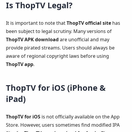
Is ThopTV Legal?
It is important to note that
ThopTV official site
has
been subject to legal scrutiny. Many versions of
ThopTV APK download
are unofficial and may
provide pirated streams. Users should always be
aware of regional copyright laws before using
ThopTV app
.
ThopTV for iOS (iPhone &
iPad)
ThopTV for iOS
is not officially available on the App
Store. However, users sometimes find modified IPA