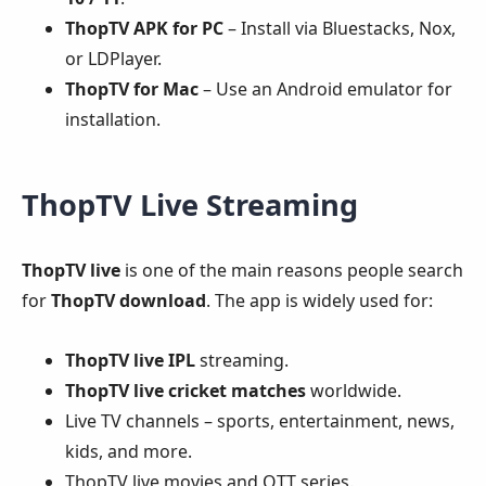
ThopTV APK for PC
– Install via Bluestacks, Nox,
or LDPlayer.
ThopTV for Mac
– Use an Android emulator for
installation.
ThopTV Live Streaming
ThopTV live
is one of the main reasons people search
for
ThopTV download
. The app is widely used for:
ThopTV live IPL
streaming.
ThopTV live cricket matches
worldwide.
Live TV channels – sports, entertainment, news,
kids, and more.
ThopTV live movies and OTT series.