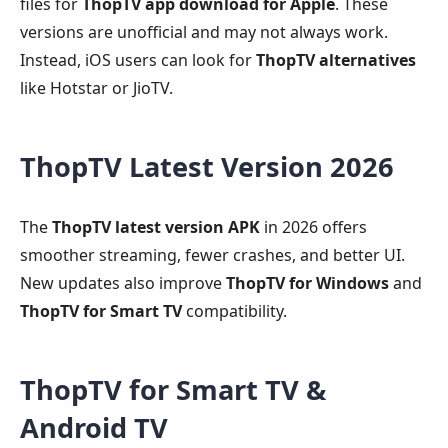
files for
ThopTV app download for Apple
. These
versions are unofficial and may not always work.
Instead, iOS users can look for
ThopTV alternatives
like Hotstar or JioTV.
ThopTV Latest Version 2026
The
ThopTV latest version APK
in 2026 offers
smoother streaming, fewer crashes, and better UI.
New updates also improve
ThopTV for Windows
and
ThopTV for Smart TV
compatibility.
ThopTV for Smart TV &
Android TV