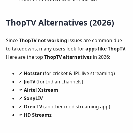
ThopTV Alternatives (2026)
Since
ThopTV not working
issues are common due
to takedowns, many users look for
apps like ThopTV
.
Here are the top
ThopTV alternatives
in 2026:
📌
Hotstar
(for cricket & IPL live streaming)
📌
JioTV
(for Indian channels)
📌
Airtel Xstream
📌
SonyLIV
📌
Oreo TV
(another mod streaming app)
📌
HD Streamz