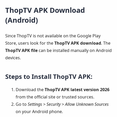
ThopTV APK Download
(Android)
Since ThopTV is not available on the Google Play
Store, users look for the
ThopTV APK download
. The
ThopTV APK file
can be installed manually on Android
devices.
Steps to Install ThopTV APK:
Download the
ThopTV APK latest version 2026
from the official site or trusted sources.
Go to
Settings > Security > Allow Unknown Sources
on your Android phone.