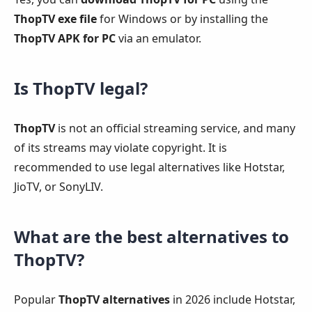
ThopTV exe file
for Windows or by installing the
ThopTV APK for PC
via an emulator.
Is ThopTV legal?
ThopTV
is not an official streaming service, and many
of its streams may violate copyright. It is
recommended to use legal alternatives like Hotstar,
JioTV, or SonyLIV.
What are the best alternatives to
ThopTV?
Popular
ThopTV alternatives
in 2026 include Hotstar,