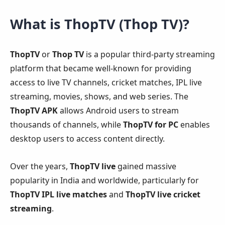
What is ThopTV (Thop TV)?
ThopTV
or
Thop TV
is a popular third-party streaming
platform that became well-known for providing
access to live TV channels, cricket matches, IPL live
streaming, movies, shows, and web series. The
ThopTV APK
allows Android users to stream
thousands of channels, while
ThopTV for PC
enables
desktop users to access content directly.
Over the years,
ThopTV live
gained massive
popularity in India and worldwide, particularly for
ThopTV IPL live matches
and
ThopTV live cricket
streaming
.