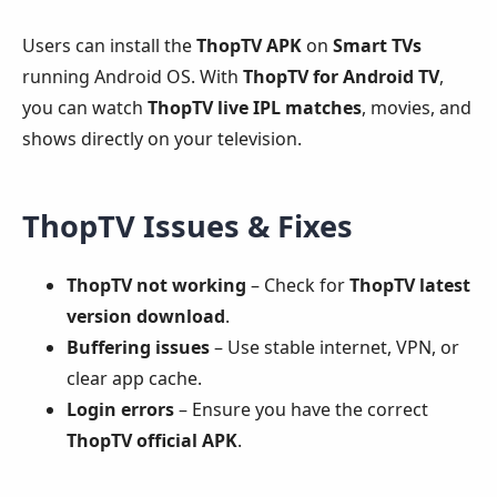
Users can install the
ThopTV APK
on
Smart TVs
running Android OS. With
ThopTV for Android TV
,
you can watch
ThopTV live IPL matches
, movies, and
shows directly on your television.
ThopTV Issues & Fixes
ThopTV not working
– Check for
ThopTV latest
version download
.
Buffering issues
– Use stable internet, VPN, or
clear app cache.
Login errors
– Ensure you have the correct
ThopTV official APK
.