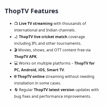
ThopTV Features
📺
Live TV streaming
with thousands of
international and Indian channels.
🏏
ThopTV live cricket match
coverage
including IPL and other tournaments.
🎬 Movies, shows, and OTT content free via
ThopTV APK
.
💻 Works on multiple platforms –
ThopTV for
PC, Android, iOS, Smart TV
.
🌐
ThopTV online
streaming without needing
installation in some cases.
🔄 Regular
ThopTV latest version
updates with
bug fixes and performance improvements.