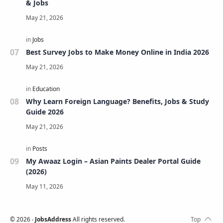
& Jobs
Best Survey Jobs to Make Money Online in India 2026
Why Learn Foreign Language? Benefits, Jobs & Study
Guide 2026
My Awaaz Login – Asian Paints Dealer Portal Guide
(2026)
©
2026
‧
JobsAddress
All rights reserved.