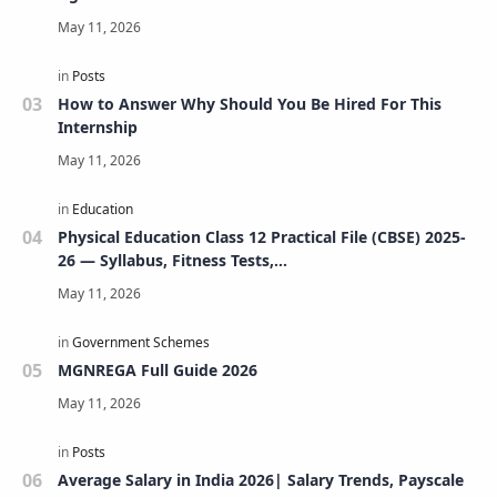
How to Answer Why Should You Be Hired For This
Internship
Physical Education Class 12 Practical File (CBSE) 2025-
26 — Syllabus, Fitness Tests,
Volleyball/Football/Basketball/Badminton/Kho-
Kho/Cricket, Project, Viva & FAQs
MGNREGA Full Guide 2026
Average Salary in India 2026| Salary Trends, Payscale