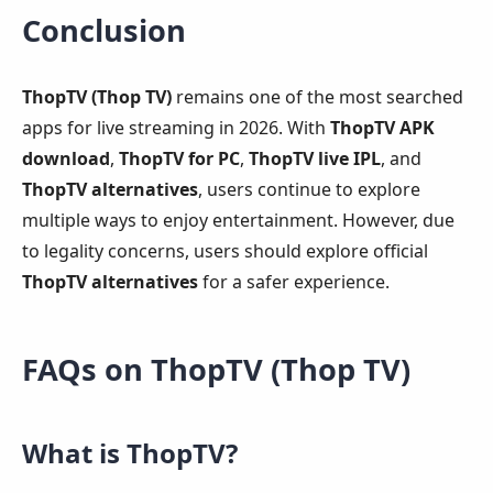
Conclusion
ThopTV (Thop TV)
remains one of the most searched
apps for live streaming in 2026. With
ThopTV APK
download
,
ThopTV for PC
,
ThopTV live IPL
, and
ThopTV alternatives
, users continue to explore
multiple ways to enjoy entertainment. However, due
to legality concerns, users should explore official
ThopTV alternatives
for a safer experience.
FAQs on ThopTV (Thop TV)
What is ThopTV?