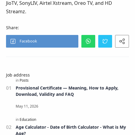
JioTV, SonyLIV, Airtel Xstream, Oreo TV, and HD
Streamz.
Job address
Provisional Certificate — Meaning, How to Apply,
Download, Validity and FAQ
Age Calculator - Date of Birth Calculator - What is My
Age?