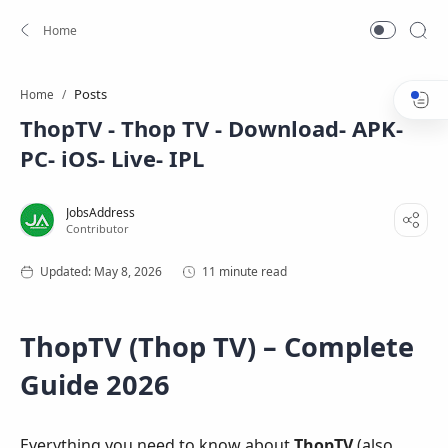
Posts
Home
ThopTV - Thop TV - Download- APK-
PC- iOS- Live- IPL
11 minute read
ThopTV (Thop TV) – Complete
Guide 2026
Everything you need to know about
ThopTV
(also