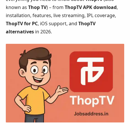
known as
Thop TV
) – from
ThopTV APK download
,
installation, features, live streaming, IPL coverage,
ThopTV for PC
, iOS support, and
ThopTV
alternatives
in 2026.