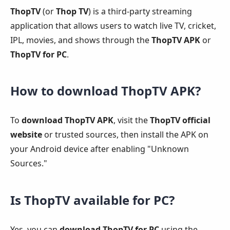
ThopTV
(or
Thop TV
) is a third-party streaming
application that allows users to watch live TV, cricket,
IPL, movies, and shows through the
ThopTV APK
or
ThopTV for PC
.
How to download ThopTV APK?
To
download ThopTV APK
, visit the
ThopTV official
website
or trusted sources, then install the APK on
your Android device after enabling "Unknown
Sources."
Is ThopTV available for PC?
Yes, you can
download ThopTV for PC
using the