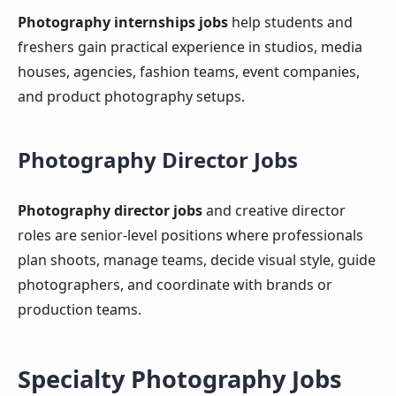
Photography internships jobs
help students and
freshers gain practical experience in studios, media
houses, agencies, fashion teams, event companies,
and product photography setups.
Photography Director Jobs
Photography director jobs
and creative director
roles are senior-level positions where professionals
plan shoots, manage teams, decide visual style, guide
photographers, and coordinate with brands or
production teams.
Specialty Photography Jobs