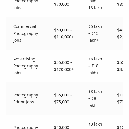
Photography
lakh –
$70,000
$800
Jobs
₹8 lakh
Commercial
₹5 lakh
$50,000 –
$400 
Photography
– ₹15
$110,000+
$2,50
Jobs
lakh+
Advertising
₹6 lakh
$55,000 –
$500 
Photography
– ₹18
$120,000+
$3,00
Jobs
lakh+
₹3 lakh
Photography
$35,000 –
$100 
– ₹8
Editor Jobs
$75,000
$700
lakh
₹3 lakh
Photography
$40,000 –
$100 