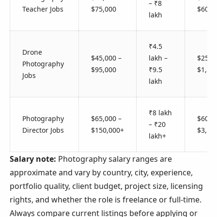
– ₹8
Teacher Jobs
$75,000
$600
lakh
₹4.5
Drone
$45,000 –
lakh –
$250 
Photography
$95,000
₹9.5
$1,50
Jobs
lakh
₹8 lakh
Photography
$65,000 –
$600 
– ₹20
Director Jobs
$150,000+
$3,50
lakh+
Salary note:
Photography salary ranges are
approximate and vary by country, city, experience,
portfolio quality, client budget, project size, licensing
rights, and whether the role is freelance or full-time.
Always compare current listings before applying or