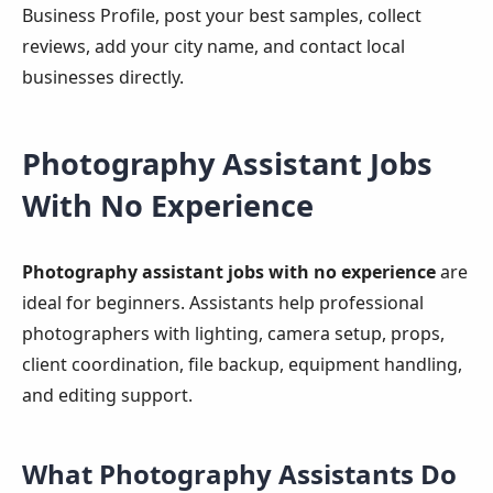
Business Profile, post your best samples, collect
reviews, add your city name, and contact local
businesses directly.
Photography Assistant Jobs
With No Experience
Photography assistant jobs with no experience
are
ideal for beginners. Assistants help professional
photographers with lighting, camera setup, props,
client coordination, file backup, equipment handling,
and editing support.
What Photography Assistants Do