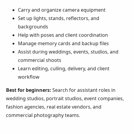
Carry and organize camera equipment
Set up lights, stands, reflectors, and
backgrounds
Help with poses and client coordination
Manage memory cards and backup files
Assist during weddings, events, studios, and
commercial shoots
Learn editing, culling, delivery, and client
workflow
Best for beginners:
Search for assistant roles in
wedding studios, portrait studios, event companies,
fashion agencies, real estate vendors, and
commercial photography teams.