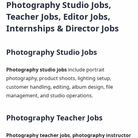
Photography Studio Jobs,
Teacher Jobs, Editor Jobs,
Internships & Director Jobs
Photography Studio Jobs
Photography studio jobs
include portrait
photography, product shoots, lighting setup,
customer handling, editing, album design, file
management, and studio operations.
Photography Teacher Jobs
Photography teacher jobs
,
photography instructor