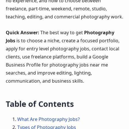
no experience, and how to choose between
freelance, part-time, weekend, remote, studio,
teaching, editing, and commercial photography work.
Quick Answer:
The best way to get
Photography
Jobs
is to choose a niche, create a focused portfolio,
apply for entry level photography jobs, contact local
clients, use freelance platforms, build a Google
Business Profile for photography jobs near me
searches, and improve editing, lighting,
communication, and business skills.
Table of Contents
What Are Photography Jobs?
Types of Photography Jobs