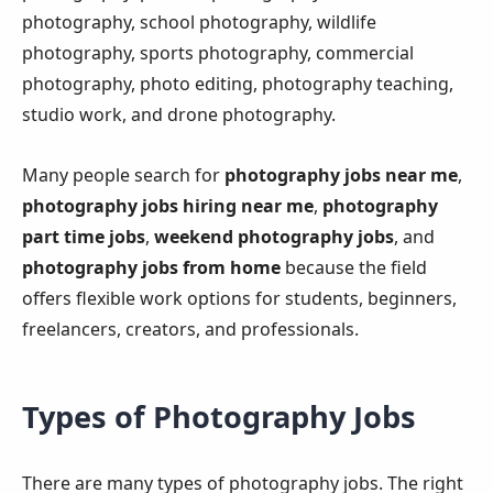
photography, school photography, wildlife
photography, sports photography, commercial
photography, photo editing, photography teaching,
studio work, and drone photography.
Many people search for
photography jobs near me
,
photography jobs hiring near me
,
photography
part time jobs
,
weekend photography jobs
, and
photography jobs from home
because the field
offers flexible work options for students, beginners,
freelancers, creators, and professionals.
Types of Photography Jobs
There are many types of photography jobs. The right