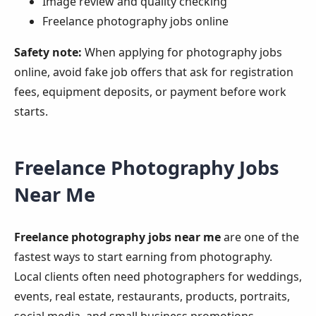
Image review and quality checking
Freelance photography jobs online
Safety note:
When applying for photography jobs
online, avoid fake job offers that ask for registration
fees, equipment deposits, or payment before work
starts.
Freelance Photography Jobs
Near Me
Freelance photography jobs near me
are one of the
fastest ways to start earning from photography.
Local clients often need photographers for weddings,
events, real estate, restaurants, products, portraits,
social media, and small business promotions.