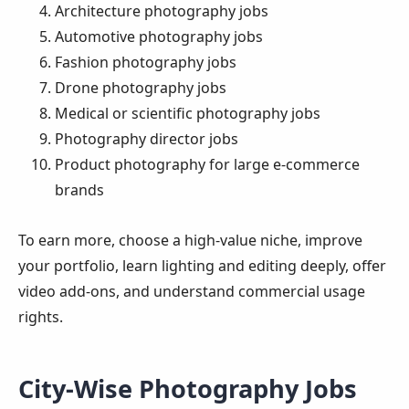
Architecture photography jobs
Automotive photography jobs
Fashion photography jobs
Drone photography jobs
Medical or scientific photography jobs
Photography director jobs
Product photography for large e-commerce
brands
To earn more, choose a high-value niche, improve
your portfolio, learn lighting and editing deeply, offer
video add-ons, and understand commercial usage
rights.
City-Wise Photography Jobs