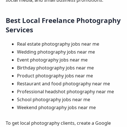
Best Local Freelance Photography
Services
Real estate photography jobs near me
Wedding photography jobs near me
Event photography jobs near me
Birthday photography jobs near me
Product photography jobs near me
Restaurant and food photography near me
Professional headshot photography near me
School photography jobs near me
Weekend photography jobs near me
To get local photography clients, create a Google