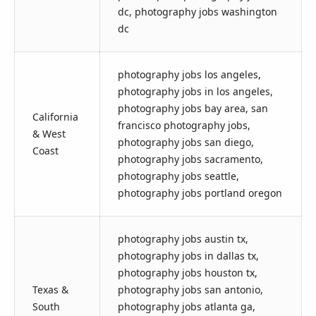
dc, photography jobs washington
dc
photography jobs los angeles,
photography jobs in los angeles,
photography jobs bay area, san
California
francisco photography jobs,
& West
photography jobs san diego,
Coast
photography jobs sacramento,
photography jobs seattle,
photography jobs portland oregon
photography jobs austin tx,
photography jobs in dallas tx,
photography jobs houston tx,
Texas &
photography jobs san antonio,
South
photography jobs atlanta ga,