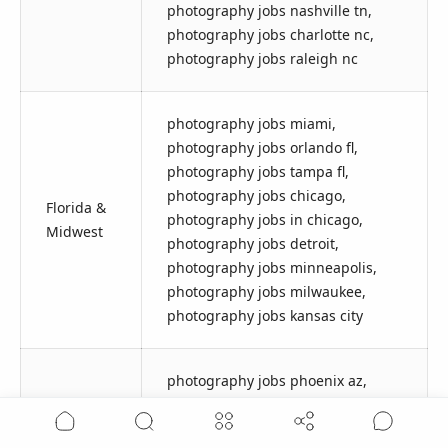
photography jobs nashville tn,
photography jobs charlotte nc,
photography jobs raleigh nc
photography jobs miami,
photography jobs orlando fl,
photography jobs tampa fl,
photography jobs chicago,
Florida &
photography jobs in chicago,
Midwest
photography jobs detroit,
photography jobs minneapolis,
photography jobs milwaukee,
photography jobs kansas city
photography jobs phoenix az,
photography jobs phoenix,
Southwest
photography jobs tucson,