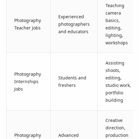
Teaching
camera
Experienced
Photography
basics,
photographers
Teacher Jobs
editing,
and educators
lighting,
workshops
Assisting
shoots,
Photography
Students and
editing,
Internships
freshers
studio work,
Jobs
portfolio
building
Creative
direction,
Photography
Advanced
production