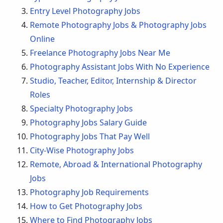
Entry Level Photography Jobs
Remote Photography Jobs & Photography Jobs
Online
Freelance Photography Jobs Near Me
Photography Assistant Jobs With No Experience
Studio, Teacher, Editor, Internship & Director
Roles
Specialty Photography Jobs
Photography Jobs Salary Guide
Photography Jobs That Pay Well
City-Wise Photography Jobs
Remote, Abroad & International Photography
Jobs
Photography Job Requirements
How to Get Photography Jobs
Where to Find Photography Jobs