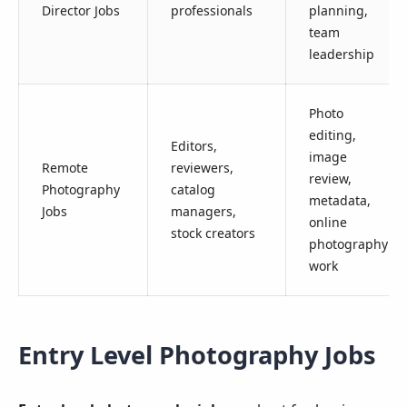
Director Jobs
professionals
planning,
team
leadership
Photo
editing,
Editors,
image
Remote
reviewers,
review,
Photography
catalog
metadata,
Jobs
managers,
online
stock creators
photography
work
Entry Level Photography Jobs