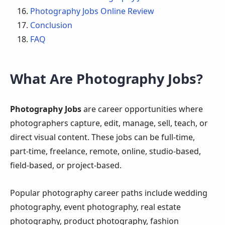
Photography Jobs Online Review
Conclusion
FAQ
What Are Photography Jobs?
Photography Jobs
are career opportunities where
photographers capture, edit, manage, sell, teach, or
direct visual content. These jobs can be full-time,
part-time, freelance, remote, online, studio-based,
field-based, or project-based.
Popular photography career paths include wedding
photography, event photography, real estate
photography, product photography, fashion