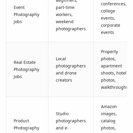
Beginners,
conferences,
Event
part-time
college
Photography
workers,
events,
Jobs
weekend
corporate
photographers
events
Property
Local
photos,
Real Estate
photographers
apartment
Photography
and drone
shoots, hotel
Jobs
creators
photos,
walkthroughs
Amazon
Studio
images,
Product
photographers
catalog
Photography
and e-
photos,