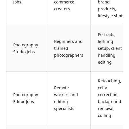
Jobs
commerce
brand
creators
products,
lifestyle shots
Portraits,
Beginners and
lighting
Photography
trained
setup, client
Studio Jobs
photographers
handling,
editing
Retouching,
Remote
color
Photography
workers and
correction,
Editor Jobs
editing
background
specialists
removal,
culling