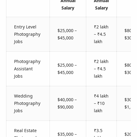
Annual
Annual
Salary
Salary
Entry Level
₹2 lakh
$25,000 –
$80 –
Photography
– ₹4.5
$45,000
$300
Jobs
lakh
Photography
₹2 lakh
$25,000 –
$80 –
Assistant
– ₹4.5
$45,000
$300
Jobs
lakh
Wedding
₹4 lakh
$40,000 –
$300 
Photography
– ₹10
$90,000
$1,50
Jobs
lakh
Real Estate
₹3.5
$35,000 –
$200 