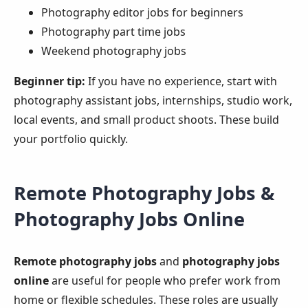
Photography editor jobs for beginners
Photography part time jobs
Weekend photography jobs
Beginner tip:
If you have no experience, start with
photography assistant jobs, internships, studio work,
local events, and small product shoots. These build
your portfolio quickly.
Remote Photography Jobs &
Photography Jobs Online
Remote photography jobs
and
photography jobs
online
are useful for people who prefer work from
home or flexible schedules. These roles are usually