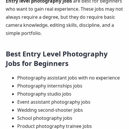
Entry level photography jobs
are best for beginners
who want to gain real experience. These jobs may not
always require a degree, but they do require basic
camera knowledge, editing skills, discipline, and a
simple portfolio.
Best Entry Level Photography
Jobs for Beginners
Photography assistant jobs with no experience
Photography internships jobs
Photography studio jobs
Event assistant photography jobs
Wedding second-shooter jobs
School photography jobs
Product photography trainee jobs