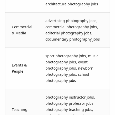
architecture photography jobs
advertising photography jobs,
Commercial
commercial photography jobs,
& Media
editorial photography jobs,
documentary photography jobs
sport photography jobs, music
photography jobs, event
Events &
photography jobs, newborn
People
photography jobs, school
photography jobs
photography instructor jobs,
photography professor jobs,
Teaching
photography teaching jobs,