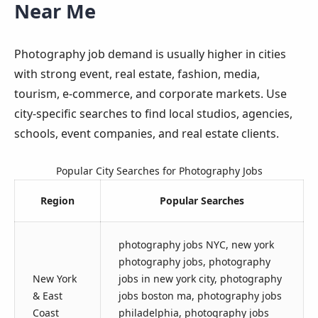
Near Me
Photography job demand is usually higher in cities
with strong event, real estate, fashion, media,
tourism, e-commerce, and corporate markets. Use
city-specific searches to find local studios, agencies,
schools, event companies, and real estate clients.
Popular City Searches for Photography Jobs
Region
Popular Searches
photography jobs NYC, new york
photography jobs, photography
New York
jobs in new york city, photography
& East
jobs boston ma, photography jobs
Coast
philadelphia, photography jobs