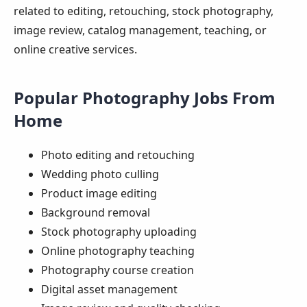
related to editing, retouching, stock photography,
image review, catalog management, teaching, or
online creative services.
Popular Photography Jobs From
Home
Photo editing and retouching
Wedding photo culling
Product image editing
Background removal
Stock photography uploading
Online photography teaching
Photography course creation
Digital asset management