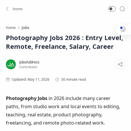
Jobs
Home
Photography Jobs 2026 : Entry Level,
Remote, Freelance, Salary, Career
30 minute read
Photography Jobs
in 2026 include many career
paths, from studio work and local events to editing,
teaching, real estate, product photography,
freelancing, and remote photo-related work.