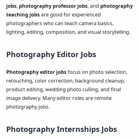
jobs
,
photography professor jobs
, and
photography
teaching jobs
are good for experienced
photographers who can teach camera basics,
lighting, editing, composition, and visual storytelling.
Photography Editor Jobs
Photography editor jobs
focus on photo selection,
retouching, color correction, background cleanup,
product editing, wedding photo culling, and final
image delivery. Many editor roles are remote
photography jobs.
Photography Internships Jobs