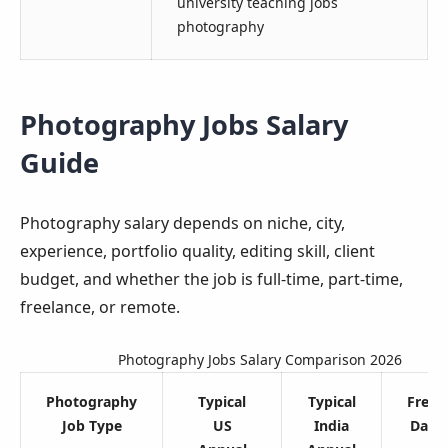
university teaching jobs
photography
Photography Jobs Salary
Guide
Photography salary depends on niche, city,
experience, portfolio quality, editing skill, client
budget, and whether the job is full-time, part-time,
freelance, or remote.
Photography Jobs Salary Comparison 2026
Photography
Typical
Typical
Freel
Job Type
US
India
Day R