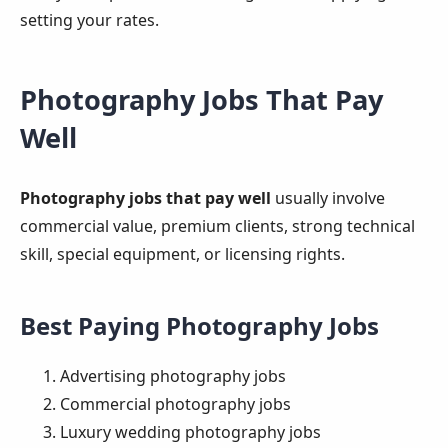
setting your rates.
Photography Jobs That Pay
Well
Photography jobs that pay well
usually involve
commercial value, premium clients, strong technical
skill, special equipment, or licensing rights.
Best Paying Photography Jobs
Advertising photography jobs
Commercial photography jobs
Luxury wedding photography jobs