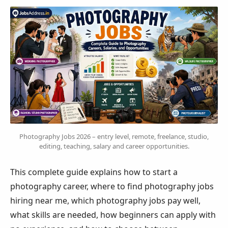
Photography Jobs 2026 – entry level, remote, freelance, studio,
editing, teaching, salary and career opportunities.
This complete guide explains how to start a
photography career, where to find photography jobs
hiring near me, which photography jobs pay well,
what skills are needed, how beginners can apply with