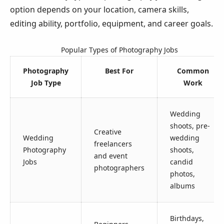
option depends on your location, camera skills,
editing ability, portfolio, equipment, and career goals.
Popular Types of Photography Jobs
Photography
Best For
Common
Job Type
Work
Wedding
shoots, pre-
Creative
Wedding
wedding
freelancers
Photography
shoots,
and event
Jobs
candid
photographers
photos,
albums
Birthdays,