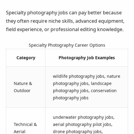
Specialty photography jobs can pay better because
they often require niche skills, advanced equipment,
field experience, or professional editing knowledge.
Specialty Photography Career Options
Category
Photography Job Examples
wildlife photography jobs, nature
Nature &
photography jobs, landscape
Outdoor
photography jobs, conservation
photography jobs
underwater photography jobs,
Technical &
aerial photography pilot jobs,
Aerial
drone photography jobs,