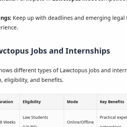
ings:
Keep up with deadlines and emerging legal f
erience.
wctopus Jobs and Internships
hows different types of Lawctopus jobs and intern
 eligibility, and benefits.
uration
Eligibility
Mode
Key Benefits
Law Students
Practical expe
–8 Weeks
Online/Offline
(UG/PG)
networking