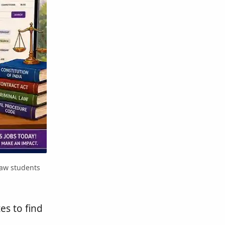
law students
es to find