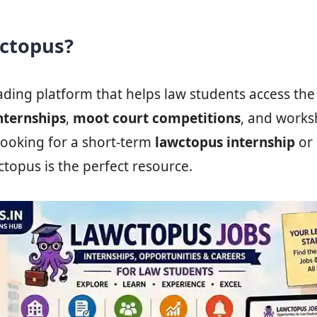
wctopus?
eading platform that helps law students access the
nternships
,
moot court competitions
, and works
ooking for a short-term
lawctopus internship
or 
ctopus is the perfect resource.