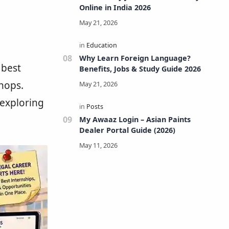
Online in India 2026
Why Learn Foreign Language?
 best
Benefits, Jobs & Study Guide 2026
hops.
exploring
My Awaaz Login – Asian Paints
Dealer Portal Guide (2026)