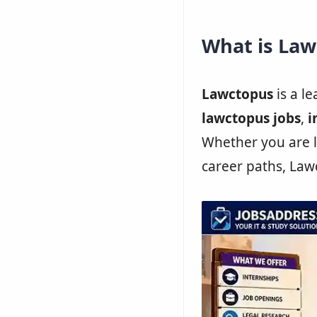
What is La
Lawctopus
is a l
lawctopus jobs
,
i
Whether you are l
career paths, Law