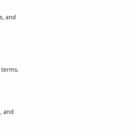
s, and
 terms.
, and