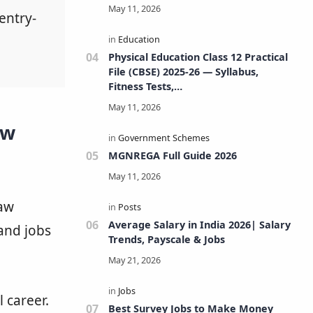
entry-
Physical Education Class 12 Practical
File (CBSE) 2025-26 — Syllabus,
Fitness Tests,
Volleyball/Football/Basketball/Badmi
nton/Kho-Kho/Cricket, Project, Viva
aw
& FAQs
MGNREGA Full Guide 2026
law
Average Salary in India 2026| Salary
 and jobs
Trends, Payscale & Jobs
 career.
Best Survey Jobs to Make Money