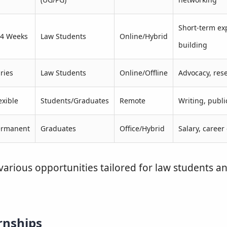
Short-term exp
–4 Weeks
Law Students
Online/Hybrid
building
ries
Law Students
Online/Offline
Advocacy, rese
exible
Students/Graduates
Remote
Writing, publi
ermanent
Graduates
Office/Hybrid
Salary, career
various opportunities tailored for law students a
rnships