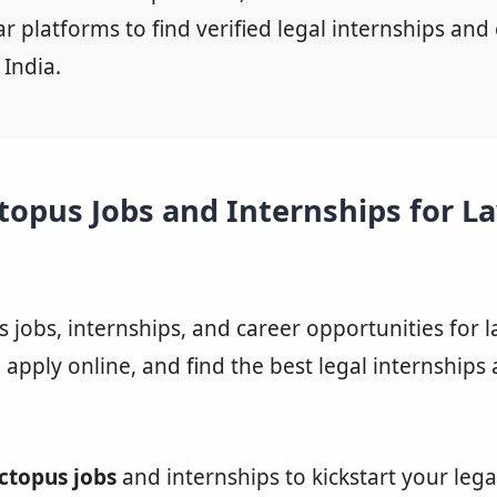
 platforms to find verified legal internships and 
 India.
topus Jobs and Internships for L
 jobs, internships, and career opportunities for 
, apply online, and find the best legal internships
ctopus jobs
and internships to kickstart your legal