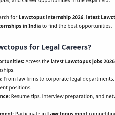
jobs, and career opportunities in the legal field.
arch for
Lawctopus internship 2026
,
latest Lawc
ternships in India
to find the best opportunities.
ctopus for Legal Careers?
rtunities:
Access the latest
Lawctopus jobs 2026
nships.
:
From law firms to corporate legal departments
nt positions.
nce:
Resume tips, interview preparation, and ne
pment:
Participate in
Lawctopus moot
competitio