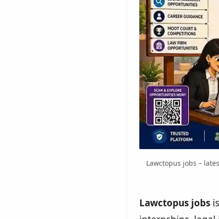
Lawctopus jobs – lates
Lawctopus jobs
i