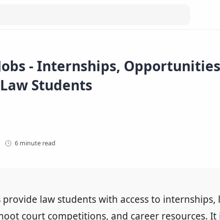
obs - Internships, Opportunitie
 Law Students
6 minute read
s
provide law students with access to internships, 
moot court competitions, and career resources. It 