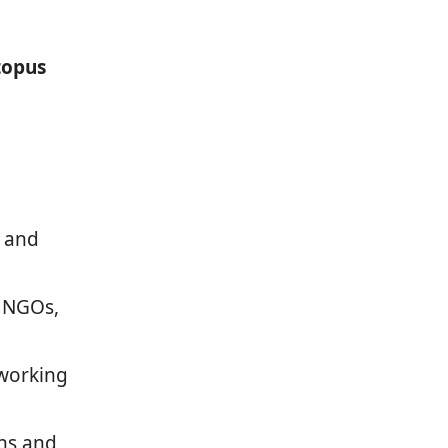
topus
and
, NGOs,
tworking
ns and