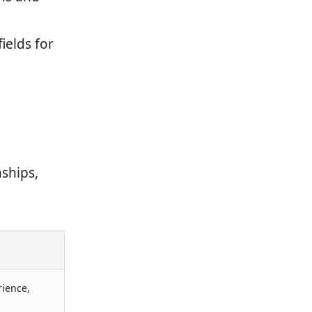
ields for
ships,
rience,