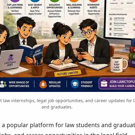
t law internships, legal job opportunities, and career updates for 
and graduates.
s a popular platform for law students and graduat