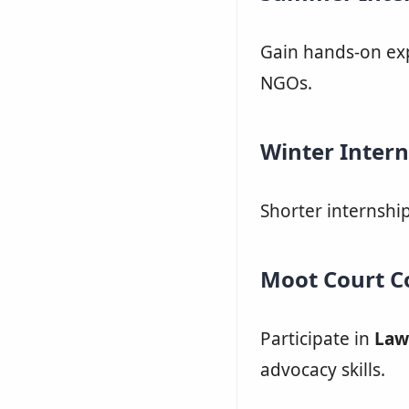
Gain hands-on exp
NGOs.
Winter Intern
Shorter internshi
Moot Court C
Participate in
Law
advocacy skills.