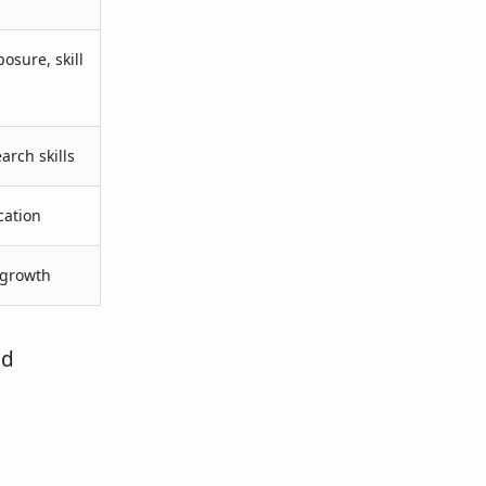
osure, skill
arch skills
cation
 growth
nd