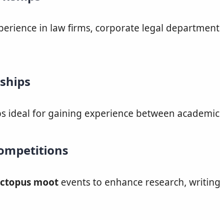
erience in law firms, corporate legal department
ships
ps ideal for gaining experience between academic
ompetitions
ctopus moot
events to enhance research, writing