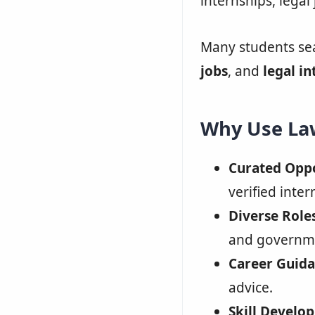
internships, legal 
Many students se
jobs
, and
legal in
Why Use Law
Curated Oppo
verified inter
Diverse Roles
and governme
Career Guida
advice.
Skill Develo