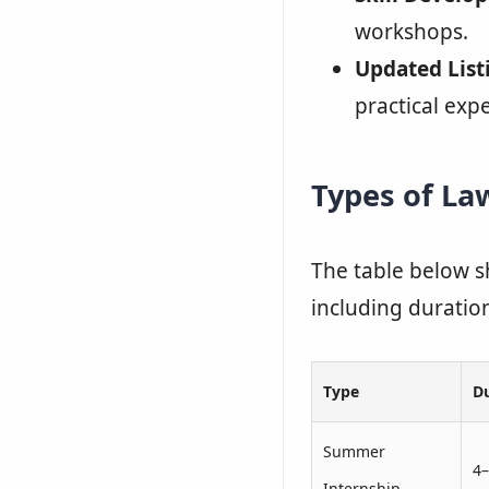
workshops.
Updated List
practical exp
Types of La
The table below s
including duration,
Type
D
Summer
4
Internship