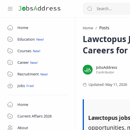
Home
Posts
Home
Lawctopus J
Education
Careers for
Courses
Career
Recruitment
Jobs
Home
Current Affairs 2026
Lawctopus job
opportunities, 
About