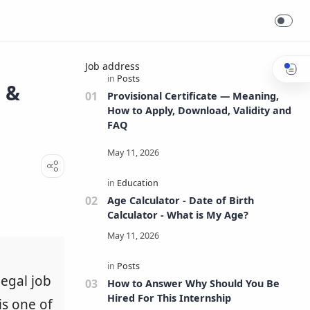
Job address
s &
Provisional Certificate — Meaning,
How to Apply, Download, Validity and
FAQ
Age Calculator - Date of Birth
Calculator - What is My Age?
legal job
How to Answer Why Should You Be
Hired For This Internship
is one of