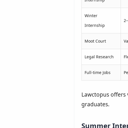
Winter
2
Internship
Moot Court
Va
Legal Research
Fl
Full-time Jobs
P
Lawctopus offers 
graduates.
Summer Inte