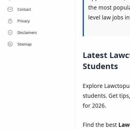
the most popular
Contact
level law jobs in
Privacy
Disclaimers
Sitemap
Latest Lawc
Students
Explore Lawctopus
students. Get tips
for 2026.
Find the best
Law