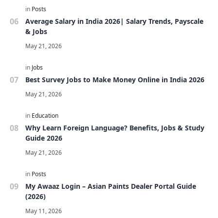
Average Salary in India 2026| Salary Trends, Payscale
& Jobs
Best Survey Jobs to Make Money Online in India 2026
Why Learn Foreign Language? Benefits, Jobs & Study
Guide 2026
My Awaaz Login – Asian Paints Dealer Portal Guide
(2026)