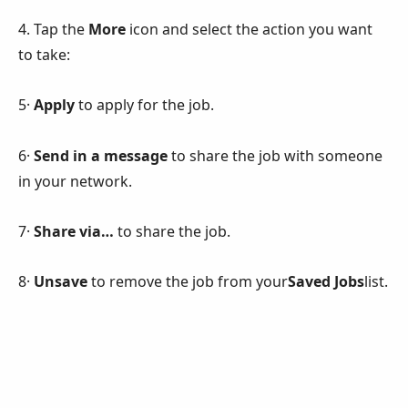
4. Tap the
More
icon and select the action you want
to take:
5·
Apply
to apply for the job.
6·
Send in a message
to share the job with someone
in your network.
7·
Share via…
to share the job.
8·
Unsave
to remove the job from your
Saved Jobs
list.