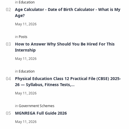
Age Calculator - Date of Birth Calculator - What is My
Age?
How to Answer Why Should You Be Hired For This
Internship
Physical Education Class 12 Practical File (CBSE) 2025-
26 — Syllabus, Fitness Tests,
Volleyball/Football/Basketball/Badminton/Kho-
Kho/Cricket, Project, Viva & FAQs
MGNREGA Full Guide 2026