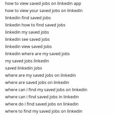
how to view saved jobs on linkedin app
how to view your saved jobs on linkedin
linkedin find saved jobs
linkedin how to find saved jobs
linkedin my saved jobs
linkedin see saved jobs
linkedin view saved jobs
linkedin where are my saved jobs
my saved jobs linkedin
saved linkedin jobs
where are my saved jobs on linkedin
where are saved jobs on linkedin
where can i find my saved jobs on linkedin
where can i find saved jobs in linkedin
where do i find saved jobs on linkedin
where to find my saved jobs on linkedin