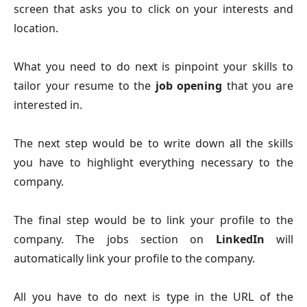
screen that asks you to click on your interests and
location.
What you need to do next is pinpoint your skills to
tailor your resume to the
job opening
that you are
interested in.
The next step would be to write down all the skills
you have to highlight everything necessary to the
company.
The final step would be to link your profile to the
company. The jobs section on
LinkedIn
will
automatically link your profile to the company.
All you have to do next is type in the URL of the