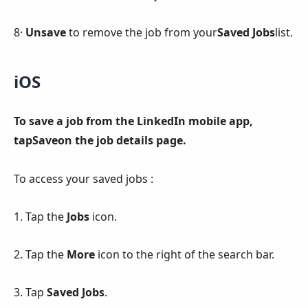
8·
Unsave
to remove the job from your
Saved Jobs
list.
iOS
To save a job from the LinkedIn mobile app,
tapSaveon the job details page.
To access your saved jobs :
1. Tap the
Jobs
icon.
2. Tap the
More
icon to the right of the search bar.
3. Tap
Saved Jobs
.