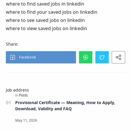
where to find saved jobs in linkedin
where to find your saved jobs on linkedin
where to see saved jobs on linkedin
where to view saved jobs on linkedin
Job address
Provisional Certificate — Meaning, How to Apply,
Download, Validity and FAQ