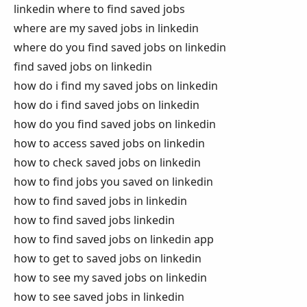
linkedin where to find saved jobs
where are my saved jobs in linkedin
where do you find saved jobs on linkedin
find saved jobs on linkedin
how do i find my saved jobs on linkedin
how do i find saved jobs on linkedin
how do you find saved jobs on linkedin
how to access saved jobs on linkedin
how to check saved jobs on linkedin
how to find jobs you saved on linkedin
how to find saved jobs in linkedin
how to find saved jobs linkedin
how to find saved jobs on linkedin app
how to get to saved jobs on linkedin
how to see my saved jobs on linkedin
how to see saved jobs in linkedin