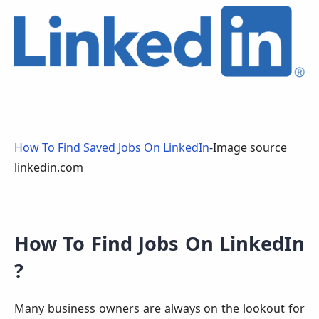
How To Find Saved Jobs On LinkedIn
-Image source
linkedin.com
How To Find Jobs On LinkedIn
?
Many business owners are always on the lookout for