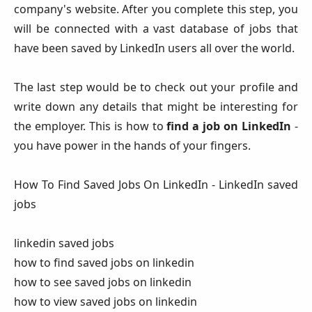
company's website. After you complete this step, you
will be connected with a vast database of jobs that
have been saved by LinkedIn users all over the world.
The last step would be to check out your profile and
write down any details that might be interesting for
the employer. This is how to
find a job on LinkedIn
-
you have power in the hands of your fingers.
How To Find Saved Jobs On LinkedIn - LinkedIn saved
jobs
linkedin saved jobs
how to find saved jobs on linkedin
how to see saved jobs on linkedin
how to view saved jobs on linkedin