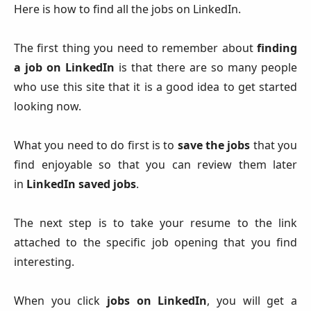
Here is how to find all the jobs on LinkedIn.
The first thing you need to remember about
finding
a job on LinkedIn
is that there are so many people
who use this site that it is a good idea to get started
looking now.
What you need to do first is to
save the jobs
that you
find enjoyable so that you can review them later
in
LinkedIn saved jobs
.
The next step is to take your resume to the link
attached to the specific job opening that you find
interesting.
When you click
jobs on LinkedIn
, you will get a