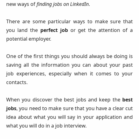
new ways of
finding jobs on LinkedIn
.
There are some particular ways to make sure that
you land the
perfect job
or get the attention of a
potential employer.
One of the first things you should always be doing is
saving all the information you can about your past
job experiences, especially when it comes to your
contacts.
When you discover the best jobs and keep the
best
jobs
, you need to make sure that you have a clear cut
idea about what you will say in your application and
what you will do in a job interview.