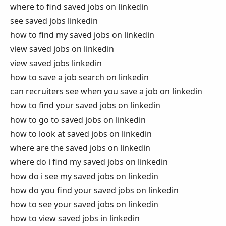
where to find saved jobs on linkedin
see saved jobs linkedin
how to find my saved jobs on linkedin
view saved jobs on linkedin
view saved jobs linkedin
how to save a job search on linkedin
can recruiters see when you save a job on linkedin
how to find your saved jobs on linkedin
how to go to saved jobs on linkedin
how to look at saved jobs on linkedin
where are the saved jobs on linkedin
where do i find my saved jobs on linkedin
how do i see my saved jobs on linkedin
how do you find your saved jobs on linkedin
how to see your saved jobs on linkedin
how to view saved jobs in linkedin