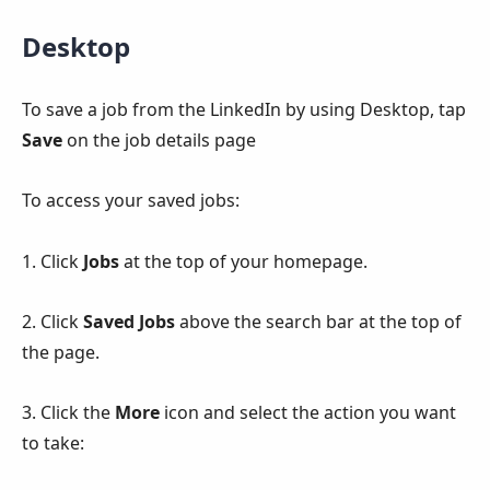
Desktop
To save a job from the LinkedIn by using Desktop, tap
Save
on the job details page
To access your saved jobs:
1. Click
Jobs
at the top of your homepage.
2. Click
Saved Jobs
above the search bar at the top of
the page.
3. Click the
More
icon and select the action you want
to take: