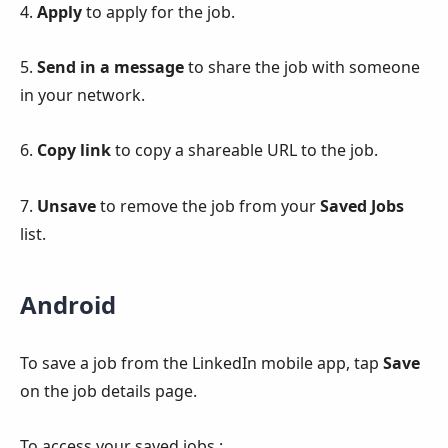
4.
Apply
to apply for the job.
5.
Send in a message
to share the job with someone
in your network.
6.
Copy link
to copy a shareable URL to the job.
7.
Unsave
to remove the job from your
Saved Jobs
list.
Android
To save a job from the LinkedIn mobile app, tap
Save
on the job details page.
To access your saved jobs :