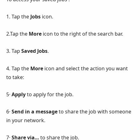
1. Tap the
Jobs
icon.
2.Tap the
More
icon to the right of the search bar.
3. Tap
Saved Jobs
.
4. Tap the
More
icon and select the action you want
to take:
5·
Apply
to apply for the job.
6·
Send in a message
to share the job with someone
in your network.
7·
Share via…
to share the job.