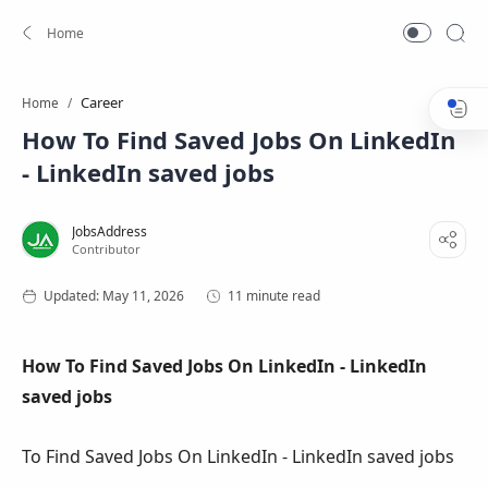
Career
Home
How To Find Saved Jobs On LinkedIn
- LinkedIn saved jobs
11 minute read
How To Find Saved Jobs On LinkedIn - LinkedIn
saved jobs
To Find Saved Jobs On LinkedIn - LinkedIn saved jobs