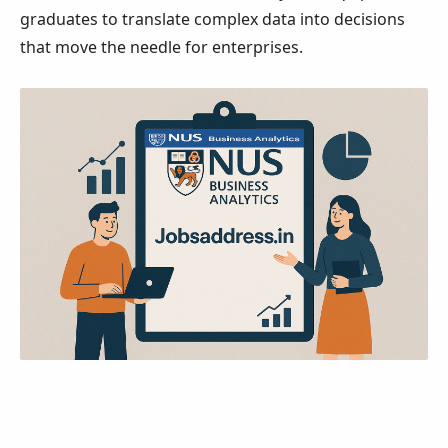
graduates to translate complex data into decisions
that move the needle for enterprises.