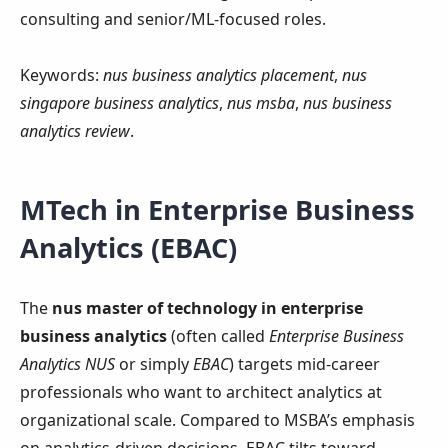
consulting and senior/ML-focused roles.
Keywords:
nus business analytics placement
,
nus
singapore business analytics
,
nus msba
,
nus business
analytics review
.
MTech in Enterprise Business
Analytics (EBAC)
The
nus master of technology in enterprise
business analytics
(often called
Enterprise Business
Analytics NUS
or simply
EBAC
) targets mid‑career
professionals who want to architect analytics at
organizational scale. Compared to MSBA’s emphasis