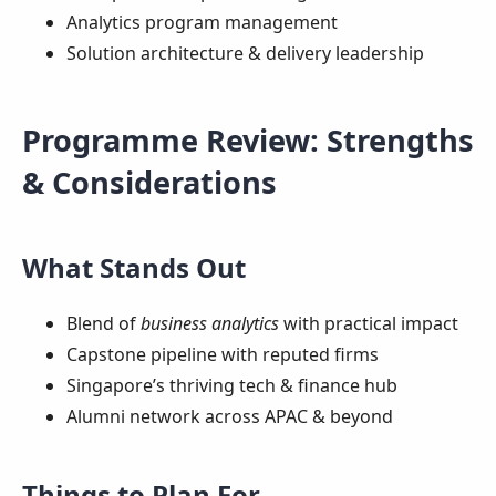
Analytics program management
Solution architecture & delivery leadership
Programme Review: Strengths
& Considerations
What Stands Out
Blend of
business analytics
with practical impact
Capstone pipeline with reputed firms
Singapore’s thriving tech & finance hub
Alumni network across APAC & beyond
Things to Plan For