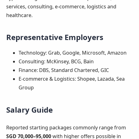
services, consulting, e-commerce, logistics and
healthcare.
Representative Employers
Technology: Grab, Google, Microsoft, Amazon
Consulting: McKinsey, BCG, Bain
Finance: DBS, Standard Chartered, GIC
E‑commerce & Logistics: Shopee, Lazada, Sea
Group
Salary Guide
Reported starting packages commonly range from
SGD 70,000–95,000
with higher offers possible in