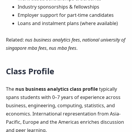
Industry sponsorships & fellowships
Employer support for part-time candidates
Loans and instalment plans (where available)
Related:
nus business analytics fees
,
national university of
singapore mba fees
,
nus mba fees
.
Class Profile
The
nus business analytics class profile
typically
spans students with 0–7 years of experience across
business, engineering, computing, statistics, and
economics. International representation from Asia-
Pacific, Europe and the Americas enriches discussion
and peer learning.