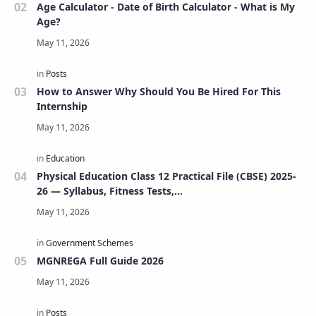
Age Calculator - Date of Birth Calculator - What is My
Age?
How to Answer Why Should You Be Hired For This
Internship
Physical Education Class 12 Practical File (CBSE) 2025-
26 — Syllabus, Fitness Tests,
Volleyball/Football/Basketball/Badminton/Kho-
Kho/Cricket, Project, Viva & FAQs
MGNREGA Full Guide 2026