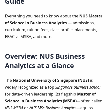
Guide
Everything you need to know about the
NUS Master
of Science in Business Analytics
— admissions,
curriculum, tuition fees, class profile, placements,
EBAC vs MSBA, and more.
Overview: NUS Business
Analytics at a Glance
The
National University of Singapore (NUS)
is
widely recognized as a top
Singapore business school
for data-driven leadership. Its flagship
Master of
Science in Business Analytics (MSBA)
—often called
NUS MSBA
or
NUS MSc Business Analytics
—equips