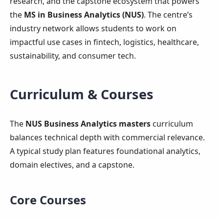
research, and the capstone ecosystem that powers
the
MS in Business Analytics (NUS)
. The centre’s
industry network allows students to work on
impactful use cases in fintech, logistics, healthcare,
sustainability, and consumer tech.
Curriculum & Courses
The
NUS Business Analytics masters
curriculum
balances technical depth with commercial relevance.
A typical study plan features foundational analytics,
domain electives, and a capstone.
Core Courses