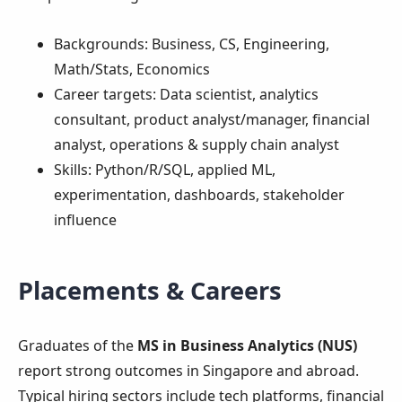
Backgrounds: Business, CS, Engineering,
Math/Stats, Economics
Career targets: Data scientist, analytics
consultant, product analyst/manager, financial
analyst, operations & supply chain analyst
Skills: Python/R/SQL, applied ML,
experimentation, dashboards, stakeholder
influence
Placements & Careers
Graduates of the
MS in Business Analytics (NUS)
report strong outcomes in Singapore and abroad.
Typical hiring sectors include tech platforms, financial