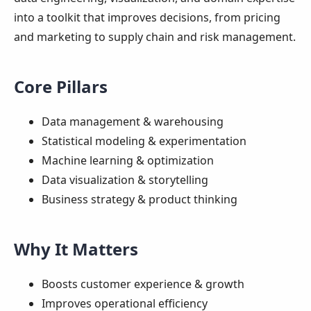
into a toolkit that improves decisions, from pricing
and marketing to supply chain and risk management.
Core Pillars
Data management & warehousing
Statistical modeling & experimentation
Machine learning & optimization
Data visualization & storytelling
Business strategy & product thinking
Why It Matters
Boosts customer experience & growth
Improves operational efficiency