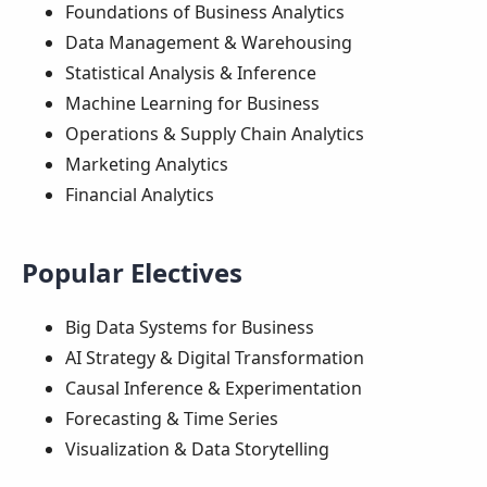
Foundations of Business Analytics
Data Management & Warehousing
Statistical Analysis & Inference
Machine Learning for Business
Operations & Supply Chain Analytics
Marketing Analytics
Financial Analytics
Popular Electives
Big Data Systems for Business
AI Strategy & Digital Transformation
Causal Inference & Experimentation
Forecasting & Time Series
Visualization & Data Storytelling