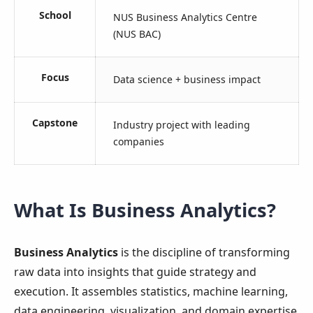
School
NUS Business Analytics Centre
(NUS BAC)
Focus
Data science + business impact
Capstone
Industry project with leading
companies
What Is Business Analytics?
Business Analytics
is the discipline of transforming
raw data into insights that guide strategy and
execution. It assembles statistics, machine learning,
data engineering, visualization, and domain expertise