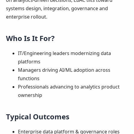
on analytics-driven decisions, EBAC tilts toward
systems design, integration, governance and
enterprise rollout.
Who Is It For?
IT/Engineering leaders modernizing data
platforms
Managers driving AI/ML adoption across
functions
Professionals advancing to analytics product
ownership
Typical Outcomes
Enterprise data platform & governance roles