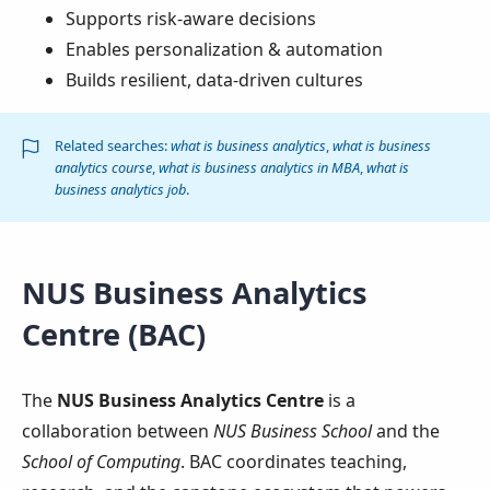
Supports risk-aware decisions
Enables personalization & automation
Builds resilient, data-driven cultures
Related searches:
what is business analytics
,
what is business
analytics course
,
what is business analytics in MBA
,
what is
business analytics job
.
NUS Business Analytics
Centre (BAC)
The
NUS Business Analytics Centre
is a
collaboration between
NUS Business School
and the
School of Computing
. BAC coordinates teaching,