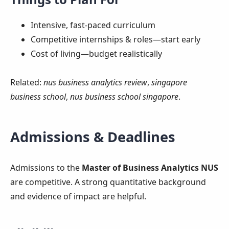
Intensive, fast‑paced curriculum
Competitive internships & roles—start early
Cost of living—budget realistically
Related:
nus business analytics review
,
singapore
business school
,
nus business school singapore
.
Admissions & Deadlines
Admissions to the
Master of Business Analytics NUS
are competitive. A strong quantitative background
and evidence of impact are helpful.