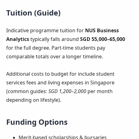
Tuition (Guide)
Indicative programme tuition for
NUS Business
Analytics
typically falls around
SGD 55,000–65,000
for the full degree. Part-time students pay
comparable totals over a longer timeline.
Additional costs to budget for include student
services fees and living expenses in Singapore
(common guides:
SGD 1,200–2,000
per month
depending on lifestyle).
Funding Options
Merit-based scholarships & bursaries