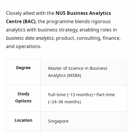
Closely allied with the
NUS Business Analytics
Centre (BAC)
, the programme blends rigorous
analytics with business strategy, enabling roles in
business data analytics
, product, consulting, finance,
and operations.
Degree
Master of Science in Business
Analytics (MSBA)
Study
Full-time (~13 months) • Part-time
Options
(~24–36 months)
Location
Singapore