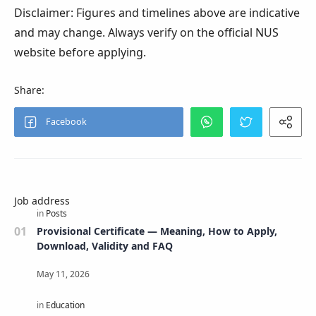
Disclaimer: Figures and timelines above are indicative
and may change. Always verify on the official NUS
website before applying.
Job address
Provisional Certificate — Meaning, How to Apply,
Download, Validity and FAQ