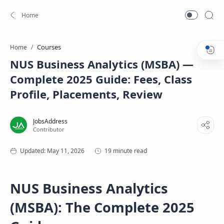
Courses
Home
NUS Business Analytics (MSBA) —
Complete 2025 Guide: Fees, Class
Profile, Placements, Review
19 minute read
NUS Business Analytics
(MSBA): The Complete 2025