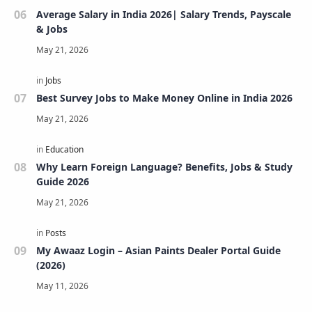
Average Salary in India 2026| Salary Trends, Payscale
& Jobs
Best Survey Jobs to Make Money Online in India 2026
Why Learn Foreign Language? Benefits, Jobs & Study
Guide 2026
My Awaaz Login – Asian Paints Dealer Portal Guide
(2026)