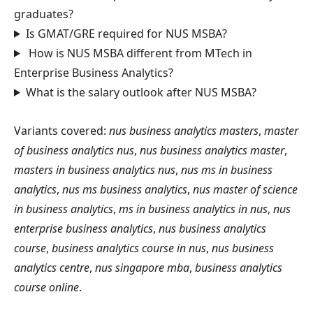
graduates?
Is GMAT/GRE required for NUS MSBA?
How is NUS MSBA different from MTech in
Enterprise Business Analytics?
What is the salary outlook after NUS MSBA?
Variants covered:
nus business analytics masters
,
master
of business analytics nus
,
nus business analytics master
,
masters in business analytics nus
,
nus ms in business
analytics
,
nus ms business analytics
,
nus master of science
in business analytics
,
ms in business analytics in nus
,
nus
enterprise business analytics
,
nus business analytics
course
,
business analytics course in nus
,
nus business
analytics centre
,
nus singapore mba
,
business analytics
course online
.