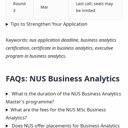
Round
Last call; seats may
Mar
3
be limited
Tips to Strengthen Your Application
Keywords:
nus application deadline
,
business analytics
certification
,
certificate in business analytics
,
executive
program in business analytics
.
FAQs: NUS Business Analytics
What is the duration of the NUS Business Analytics
Master’s programme?
What are the fees for the NUS MSc Business
Analytics?
Does NUS offer placements for Business Analytics