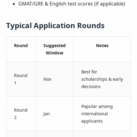
GMAT/GRE & English test scores (if applicable)
Typical Application Rounds
Round
Suggested
Notes
Window
Best for
Round
Nov
scholarships & early
1
decisions
Popular among
Round
Jan
international
2
applicants