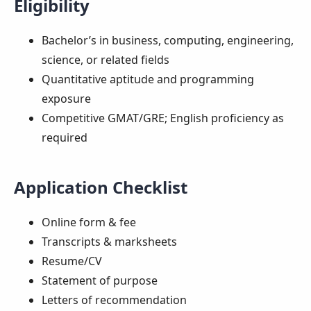
Eligibility
Bachelor’s in business, computing, engineering,
science, or related fields
Quantitative aptitude and programming
exposure
Competitive GMAT/GRE; English proficiency as
required
Application Checklist
Online form & fee
Transcripts & marksheets
Resume/CV
Statement of purpose
Letters of recommendation