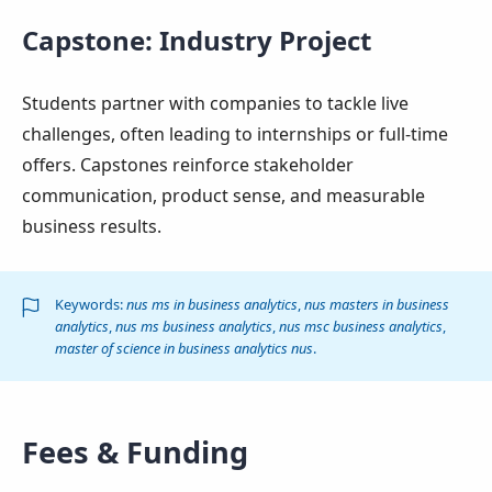
Capstone: Industry Project
Students partner with companies to tackle live
challenges, often leading to internships or full-time
offers. Capstones reinforce stakeholder
communication, product sense, and measurable
business results.
Keywords:
nus ms in business analytics
,
nus masters in business
analytics
,
nus ms business analytics
,
nus msc business analytics
,
master of science in business analytics nus
.
Fees & Funding