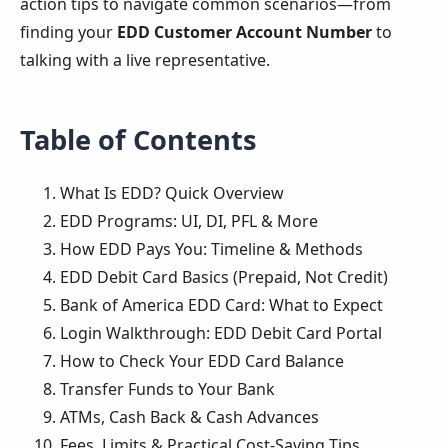
action tips to navigate common scenarios—from
finding your
EDD Customer Account Number
to
talking with a live representative.
Table of Contents
What Is EDD? Quick Overview
EDD Programs: UI, DI, PFL & More
How EDD Pays You: Timeline & Methods
EDD Debit Card Basics (Prepaid, Not Credit)
Bank of America EDD Card: What to Expect
Login Walkthrough: EDD Debit Card Portal
How to Check Your EDD Card Balance
Transfer Funds to Your Bank
ATMs, Cash Back & Cash Advances
Fees, Limits & Practical Cost-Saving Tips