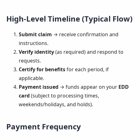
High-Level Timeline (Typical Flow)
Submit claim
→ receive confirmation and
instructions.
Verify identity
(as required) and respond to
requests.
Certify for benefits
for each period, if
applicable.
Payment issued
→ funds appear on your
EDD
card
(subject to processing times,
weekends/holidays, and holds).
Payment Frequency