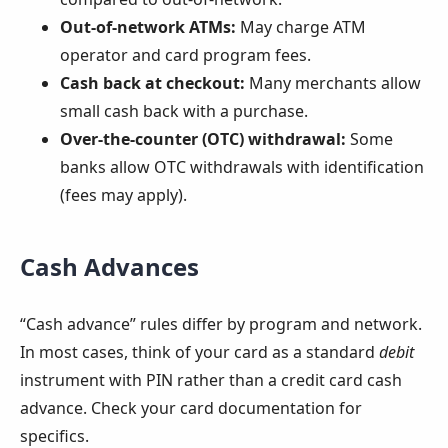
Out-of-network ATMs:
May charge ATM
operator and card program fees.
Cash back at checkout:
Many merchants allow
small cash back with a purchase.
Over-the-counter (OTC) withdrawal:
Some
banks allow OTC withdrawals with identification
(fees may apply).
Cash Advances
“Cash advance” rules differ by program and network.
In most cases, think of your card as a standard
debit
instrument with PIN rather than a credit card cash
advance. Check your card documentation for
specifics.