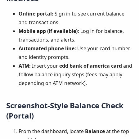
Online portal:
Sign in to see current balance
and transactions.
Mobile app (if available):
Log in for balance,
transactions, and alerts.
Automated phone line:
Use your card number
and identity prompts.
ATM:
Insert your
edd bank of america card
and
follow balance inquiry steps (fees may apply
depending on ATM network).
Screenshot-Style Balance Check
(Portal)
From the dashboard, locate
Balance
at the top