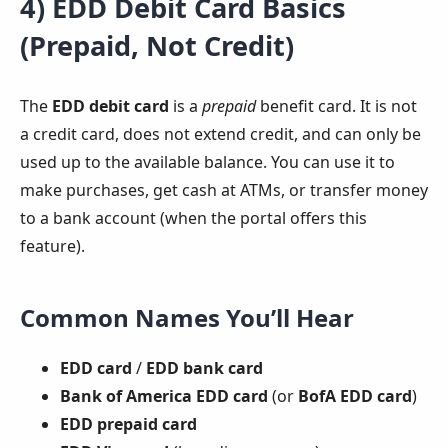
4) EDD Debit Card Basics
(Prepaid, Not Credit)
The
EDD debit card
is a
prepaid
benefit card. It is not
a credit card, does not extend credit, and can only be
used up to the available balance. You can use it to
make purchases, get cash at ATMs, or transfer money
to a bank account (when the portal offers this
feature).
Common Names You’ll Hear
EDD card
/
EDD bank card
Bank of America EDD card
(or
BofA EDD card
)
EDD prepaid card