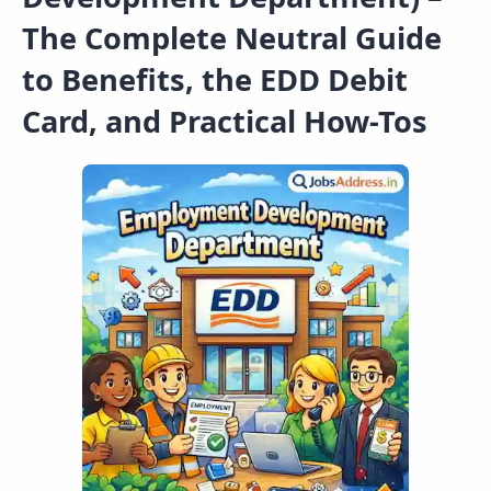
The Complete Neutral Guide
to Benefits, the EDD Debit
Card, and Practical How-Tos