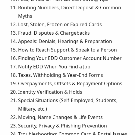
Routing Numbers, Direct Deposit & Common
Myths
Lost, Stolen, Frozen or Expired Cards
Fraud, Disputes & Chargebacks
Appeals: Denials, Hearings & Preparation
How to Reach Support & Speak to a Person
Finding Your EDD Customer Account Number
Notify EDD When You Find a Job
Taxes, Withholding & Year-End Forms
Overpayments, Offsets & Repayment Options
Identity Verification & Holds
Special Situations (Self-Employed, Students,
Military, etc.)
Moving, Name Changes & Life Events
Security, Privacy & Phishing Prevention
Troubleshooting: Common Card & Portal Issues