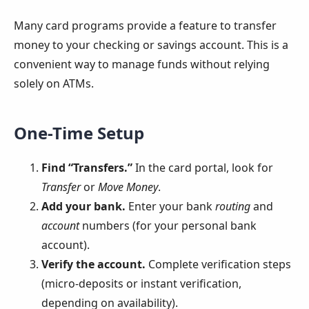
Many card programs provide a feature to transfer
money to your checking or savings account. This is a
convenient way to manage funds without relying
solely on ATMs.
One-Time Setup
Find “Transfers.”
In the card portal, look for
Transfer
or
Move Money
.
Add your bank.
Enter your bank
routing
and
account
numbers (for your personal bank
account).
Verify the account.
Complete verification steps
(micro-deposits or instant verification,
depending on availability).