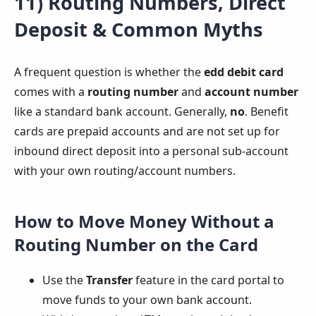
11) Routing Numbers, Direct
Deposit & Common Myths
A frequent question is whether the
edd debit card
comes with a
routing number
and
account number
like a standard bank account. Generally,
no
. Benefit
cards are prepaid accounts and are not set up for
inbound direct deposit into a personal sub-account
with your own routing/account numbers.
How to Move Money Without a
Routing Number on the Card
Use the
Transfer
feature in the card portal to
move funds to your own bank account.