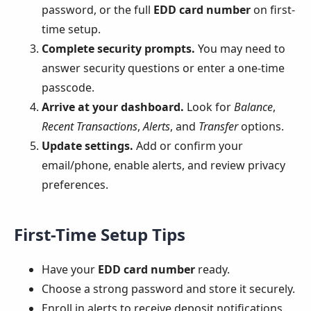
password, or the full
EDD card number
on first-
time setup.
Complete security prompts.
You may need to
answer security questions or enter a one-time
passcode.
Arrive at your dashboard.
Look for
Balance
,
Recent Transactions
,
Alerts
, and
Transfer
options.
Update settings.
Add or confirm your
email/phone, enable alerts, and review privacy
preferences.
First-Time Setup Tips
Have your
EDD card number
ready.
Choose a strong password and store it securely.
Enroll in alerts to receive deposit notifications.