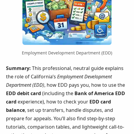
Employment Development Department (EDD)
Summary:
This professional, neutral guide explains
the role of California’s
Employment Development
Department (EDD)
, how EDD pays you, how to use the
EDD debit card
(including the
Bank of America EDD
card
experience), how to check your
EDD card
balance
, set up transfers, handle disputes, and
prepare for appeals. You’ll also find step-by-step
tutorials, comparison tables, and lightweight call-to-