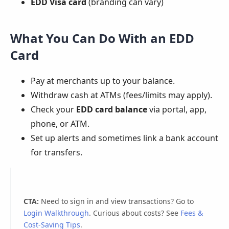
EDD Visa card
(branding can vary)
What You Can Do With an EDD
Card
Pay at merchants up to your balance.
Withdraw cash at ATMs (fees/limits may apply).
Check your
EDD card balance
via portal, app,
phone, or ATM.
Set up alerts and sometimes link a bank account
for transfers.
CTA:
Need to sign in and view transactions? Go to
Login Walkthrough
. Curious about costs? See
Fees &
Cost-Saving Tips
.