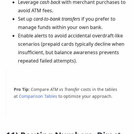
Leverage
cash back
with merchant purchases to
avoid ATM fees.
Set up
card-to-bank transfers
if you prefer to
manage funds within your own bank.
Enable alerts to avoid accidental overdraft-like
scenarios (prepaid cards typically decline when
insufficient, but balance awareness prevents
repeated failed attempts).
Pro Tip:
Compare
ATM vs Transfer
costs in the tables
at
Comparison Tables
to optimize your approach.