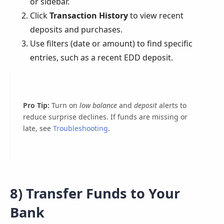
or sidebar.
Click
Transaction History
to view recent
deposits and purchases.
Use filters (date or amount) to find specific
entries, such as a recent EDD deposit.
Pro Tip:
Turn on
low balance
and
deposit
alerts to
reduce surprise declines. If funds are missing or
late, see
Troubleshooting
.
8) Transfer Funds to Your
Bank