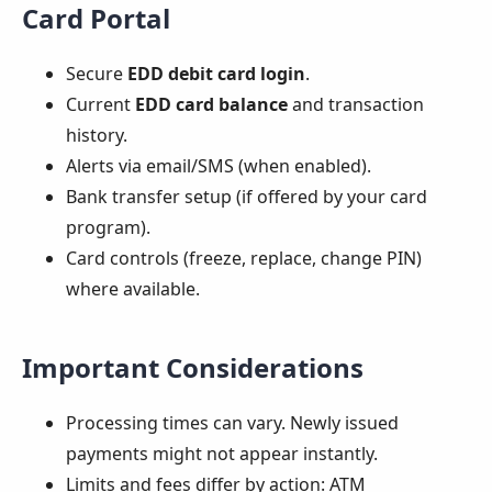
Card Portal
Secure
EDD debit card login
.
Current
EDD card balance
and transaction
history.
Alerts via email/SMS (when enabled).
Bank transfer setup (if offered by your card
program).
Card controls (freeze, replace, change PIN)
where available.
Important Considerations
Processing times can vary. Newly issued
payments might not appear instantly.
Limits and fees differ by action: ATM