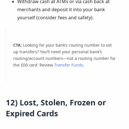
Withdraw cash at ATMs or via cash back at
merchants and deposit it into your bank
yourself (consider fees and safety).
CTA:
Looking for your bank’s routing number to set
up transfers? You’ll need your personal bank’s
routing/account numbers—not a routing number for
the
EDD card
. Review
Transfer Funds
.
12) Lost, Stolen, Frozen or
Expired Cards