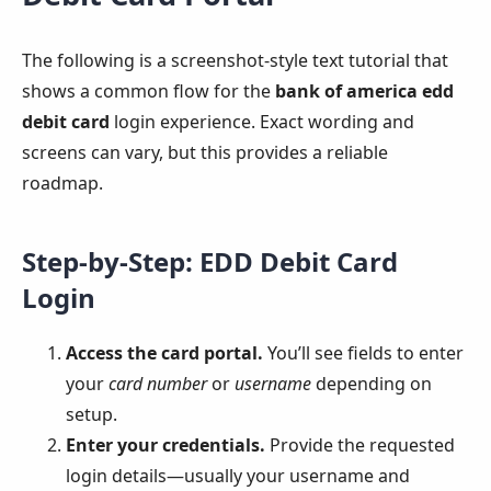
The following is a screenshot-style text tutorial that
shows a common flow for the
bank of america edd
debit card
login experience. Exact wording and
screens can vary, but this provides a reliable
roadmap.
Step-by-Step: EDD Debit Card
Login
Access the card portal.
You’ll see fields to enter
your
card number
or
username
depending on
setup.
Enter your credentials.
Provide the requested
login details—usually your username and