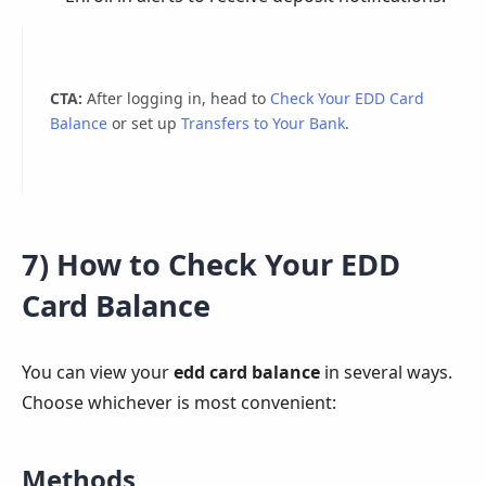
CTA:
After logging in, head to
Check Your EDD Card
Balance
or set up
Transfers to Your Bank
.
7) How to Check Your EDD
Card Balance
You can view your
edd card balance
in several ways.
Choose whichever is most convenient:
Methods