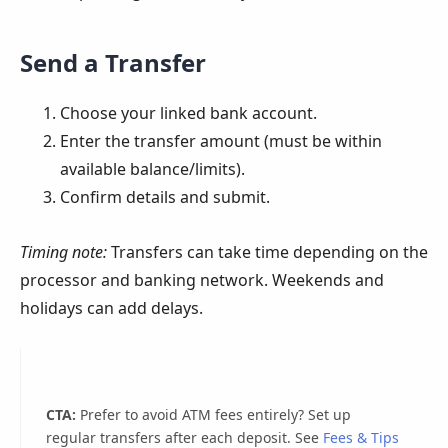
Send a Transfer
Choose your linked bank account.
Enter the transfer amount (must be within
available balance/limits).
Confirm details and submit.
Timing note:
Transfers can take time depending on the
processor and banking network. Weekends and
holidays can add delays.
CTA:
Prefer to avoid ATM fees entirely? Set up
regular transfers after each deposit. See
Fees & Tips