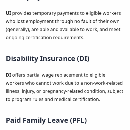
UI
provides temporary payments to eligible workers
who lost employment through no fault of their own
(generally), are able and available to work, and meet
ongoing certification requirements.
Disability Insurance (DI)
DI
offers partial wage replacement to eligible
workers who cannot work due to a non-work-related
illness, injury, or pregnancy-related condition, subject
to program rules and medical certification.
Paid Family Leave (PFL)