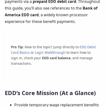
payments via a
prepaid EDD debit card
. Throughout
this guide, you’ll also see references to the
Bank of
America EDD card
, a widely known processor
experience for these benefit payments.
Pro Tip:
New to the topic? Jump directly to
EDD Debit
Card Basics
or
Login Walkthrough
to learn how to
sign in, check your
EDD card balance
, and manage
transactions.
EDD’s Core Mission (At a Glance)
Provide temporary wage replacement benefits