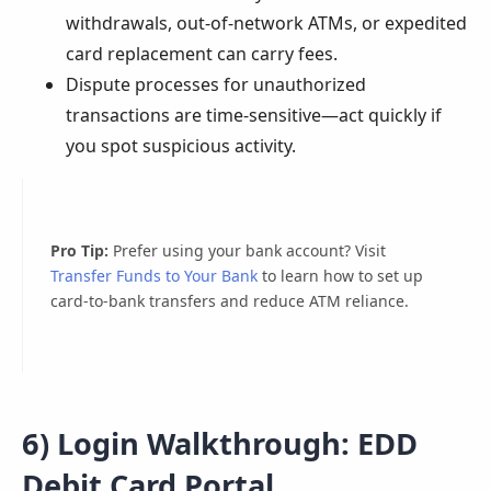
withdrawals, out-of-network ATMs, or expedited
card replacement can carry fees.
Dispute processes for unauthorized
transactions are time-sensitive—act quickly if
you spot suspicious activity.
Pro Tip:
Prefer using your bank account? Visit
Transfer Funds to Your Bank
to learn how to set up
card-to-bank transfers and reduce ATM reliance.
6) Login Walkthrough: EDD
Debit Card Portal