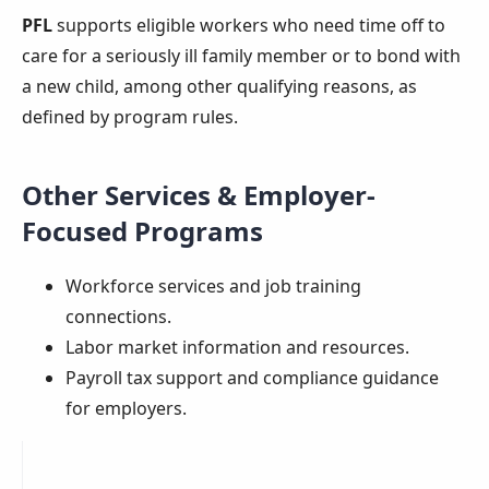
PFL
supports eligible workers who need time off to
care for a seriously ill family member or to bond with
a new child, among other qualifying reasons, as
defined by program rules.
Other Services & Employer-
Focused Programs
Workforce services and job training
connections.
Labor market information and resources.
Payroll tax support and compliance guidance
for employers.