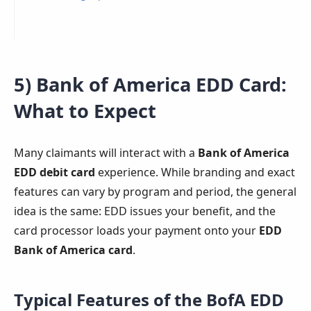
5) Bank of America EDD Card:
What to Expect
Many claimants will interact with a
Bank of America
EDD debit card
experience. While branding and exact
features can vary by program and period, the general
idea is the same: EDD issues your benefit, and the
card processor loads your payment onto your
EDD
Bank of America card
.
Typical Features of the BofA EDD