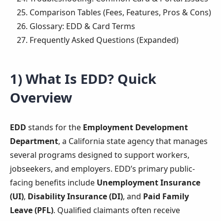
Comparison Tables (Fees, Features, Pros & Cons)
Glossary: EDD & Card Terms
Frequently Asked Questions (Expanded)
1) What Is EDD? Quick
Overview
EDD
stands for the
Employment Development
Department
, a California state agency that manages
several programs designed to support workers,
jobseekers, and employers. EDD’s primary public-
facing benefits include
Unemployment Insurance
(UI)
,
Disability Insurance (DI)
, and
Paid Family
Leave (PFL)
. Qualified claimants often receive