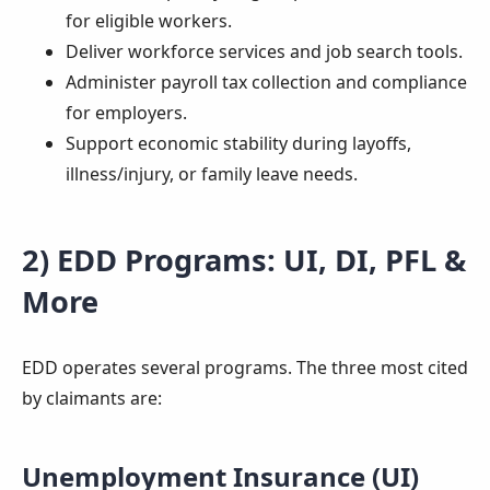
for eligible workers.
Deliver workforce services and job search tools.
Administer payroll tax collection and compliance
for employers.
Support economic stability during layoffs,
illness/injury, or family leave needs.
2) EDD Programs: UI, DI, PFL &
More
EDD operates several programs. The three most cited
by claimants are:
Unemployment Insurance (UI)