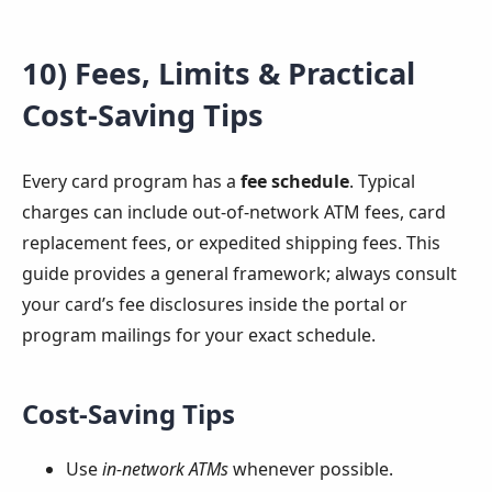
10) Fees, Limits & Practical
Cost-Saving Tips
Every card program has a
fee schedule
. Typical
charges can include out-of-network ATM fees, card
replacement fees, or expedited shipping fees. This
guide provides a general framework; always consult
your card’s fee disclosures inside the portal or
program mailings for your exact schedule.
Cost-Saving Tips
Use
in-network ATMs
whenever possible.