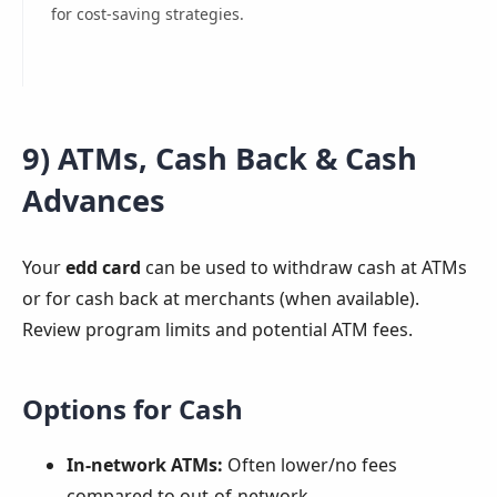
for cost-saving strategies.
9) ATMs, Cash Back & Cash
Advances
Your
edd card
can be used to withdraw cash at ATMs
or for cash back at merchants (when available).
Review program limits and potential ATM fees.
Options for Cash
In-network ATMs:
Often lower/no fees
compared to out-of-network.