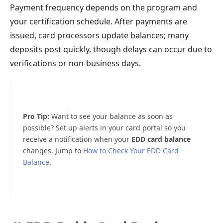
Payment frequency depends on the program and
your certification schedule. After payments are
issued, card processors update balances; many
deposits post quickly, though delays can occur due to
verifications or non-business days.
Pro Tip:
Want to see your balance as soon as
possible? Set up alerts in your card portal so you
receive a notification when your
EDD card balance
changes. Jump to
How to Check Your EDD Card
Balance
.