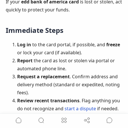
If your
edd bank of america card
is lost or stolen, act
quickly to protect your funds.
Immediate Steps
Log in
to the card portal, if possible, and
freeze
or lock your card (if available).
Report
the card as lost or stolen via portal or
automated phone line.
Request a replacement
. Confirm address and
delivery method (standard or expedited, noting
fees).
Review recent transactions
. Flag anything you
do not recognize and
start a dispute
if needed.