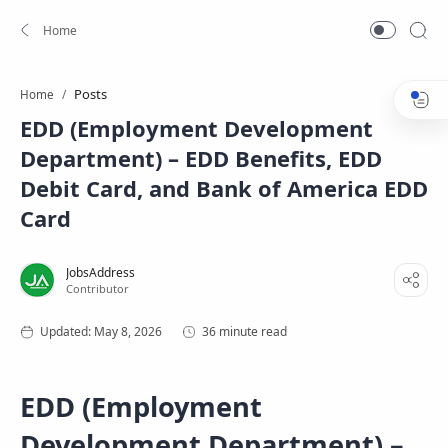
Posts
Home
EDD (Employment Development
Department) – EDD Benefits, EDD
Debit Card, and Bank of America EDD
Card
36 minute read
EDD (Employment
Development Department) –