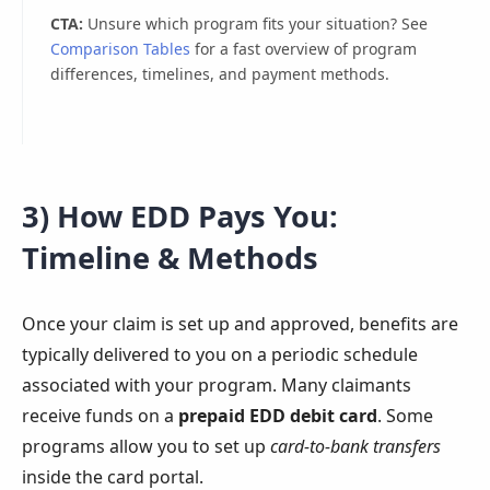
CTA:
Unsure which program fits your situation? See
Comparison Tables
for a fast overview of program
differences, timelines, and payment methods.
3) How EDD Pays You:
Timeline & Methods
Once your claim is set up and approved, benefits are
typically delivered to you on a periodic schedule
associated with your program. Many claimants
receive funds on a
prepaid EDD debit card
. Some
programs allow you to set up
card-to-bank transfers
inside the card portal.